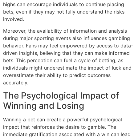
highs can encourage individuals to continue placing
bets, even if they may not fully understand the risks
involved.
Moreover, the availability of information and analysis
during major sporting events also influences gambling
behavior. Fans may feel empowered by access to data-
driven insights, believing that they can make informed
bets. This perception can fuel a cycle of betting, as
individuals might underestimate the impact of luck and
overestimate their ability to predict outcomes
accurately.
The Psychological Impact of
Winning and Losing
Winning a bet can create a powerful psychological
impact that reinforces the desire to gamble. The
immediate gratification associated with a win can lead