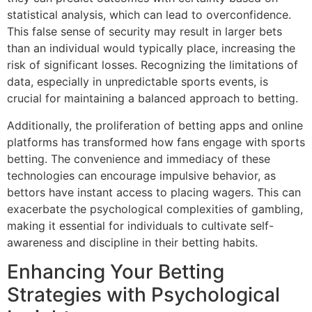
statistical analysis, which can lead to overconfidence.
This false sense of security may result in larger bets
than an individual would typically place, increasing the
risk of significant losses. Recognizing the limitations of
data, especially in unpredictable sports events, is
crucial for maintaining a balanced approach to betting.
Additionally, the proliferation of betting apps and online
platforms has transformed how fans engage with sports
betting. The convenience and immediacy of these
technologies can encourage impulsive behavior, as
bettors have instant access to placing wagers. This can
exacerbate the psychological complexities of gambling,
making it essential for individuals to cultivate self-
awareness and discipline in their betting habits.
Enhancing Your Betting
Strategies with Psychological