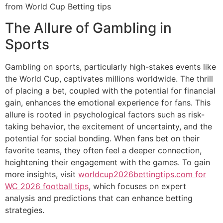
from World Cup Betting tips
The Allure of Gambling in
Sports
Gambling on sports, particularly high-stakes events like
the World Cup, captivates millions worldwide. The thrill
of placing a bet, coupled with the potential for financial
gain, enhances the emotional experience for fans. This
allure is rooted in psychological factors such as risk-
taking behavior, the excitement of uncertainty, and the
potential for social bonding. When fans bet on their
favorite teams, they often feel a deeper connection,
heightening their engagement with the games. To gain
more insights, visit
worldcup2026bettingtips.com for
WC 2026 football tips
, which focuses on expert
analysis and predictions that can enhance betting
strategies.