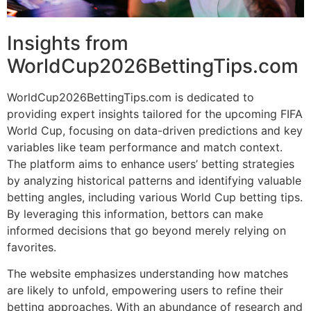
Insights from
WorldCup2026BettingTips.com
WorldCup2026BettingTips.com is dedicated to
providing expert insights tailored for the upcoming FIFA
World Cup, focusing on data-driven predictions and key
variables like team performance and match context.
The platform aims to enhance users’ betting strategies
by analyzing historical patterns and identifying valuable
betting angles, including various World Cup betting tips.
By leveraging this information, bettors can make
informed decisions that go beyond merely relying on
favorites.
The website emphasizes understanding how matches
are likely to unfold, empowering users to refine their
betting approaches. With an abundance of research and