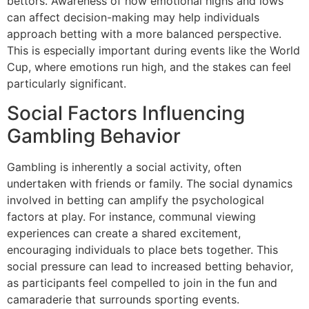
bettors. Awareness of how emotional highs and lows
can affect decision-making may help individuals
approach betting with a more balanced perspective.
This is especially important during events like the World
Cup, where emotions run high, and the stakes can feel
particularly significant.
Social Factors Influencing
Gambling Behavior
Gambling is inherently a social activity, often
undertaken with friends or family. The social dynamics
involved in betting can amplify the psychological
factors at play. For instance, communal viewing
experiences can create a shared excitement,
encouraging individuals to place bets together. This
social pressure can lead to increased betting behavior,
as participants feel compelled to join in the fun and
camaraderie that surrounds sporting events.