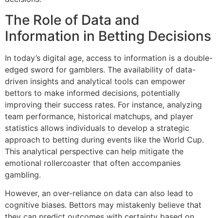
The Role of Data and
Information in Betting Decisions
In today’s digital age, access to information is a double-
edged sword for gamblers. The availability of data-
driven insights and analytical tools can empower
bettors to make informed decisions, potentially
improving their success rates. For instance, analyzing
team performance, historical matchups, and player
statistics allows individuals to develop a strategic
approach to betting during events like the World Cup.
This analytical perspective can help mitigate the
emotional rollercoaster that often accompanies
gambling.
However, an over-reliance on data can also lead to
cognitive biases. Bettors may mistakenly believe that
they can predict outcomes with certainty based on