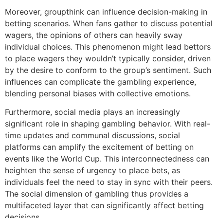
Moreover, groupthink can influence decision-making in
betting scenarios. When fans gather to discuss potential
wagers, the opinions of others can heavily sway
individual choices. This phenomenon might lead bettors
to place wagers they wouldn’t typically consider, driven
by the desire to conform to the group’s sentiment. Such
influences can complicate the gambling experience,
blending personal biases with collective emotions.
Furthermore, social media plays an increasingly
significant role in shaping gambling behavior. With real-
time updates and communal discussions, social
platforms can amplify the excitement of betting on
events like the World Cup. This interconnectedness can
heighten the sense of urgency to place bets, as
individuals feel the need to stay in sync with their peers.
The social dimension of gambling thus provides a
multifaceted layer that can significantly affect betting
decisions.