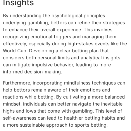
Insights
By understanding the psychological principles
underlying gambling, bettors can refine their strategies
to enhance their overall experience. This involves
recognizing emotional triggers and managing them
effectively, especially during high-stakes events like the
World Cup. Developing a clear betting plan that
considers both personal limits and analytical insights
can mitigate impulsive behavior, leading to more
informed decision-making.
Furthermore, incorporating mindfulness techniques can
help bettors remain aware of their emotions and
reactions while betting. By cultivating a more balanced
mindset, individuals can better navigate the inevitable
highs and lows that come with gambling. This level of
self-awareness can lead to healthier betting habits and
a more sustainable approach to sports betting.