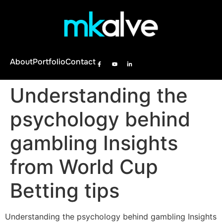
About
Portfolio
Contact
Understanding the
psychology behind
gambling Insights
from World Cup
Betting tips
Understanding the psychology behind gambling Insights