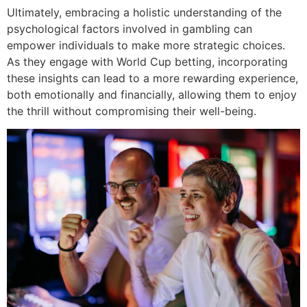
Ultimately, embracing a holistic understanding of the
psychological factors involved in gambling can
empower individuals to make more strategic choices.
As they engage with World Cup betting, incorporating
these insights can lead to a more rewarding experience,
both emotionally and financially, allowing them to enjoy
the thrill without compromising their well-being.