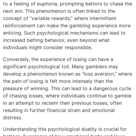
to a feeling of euphoria, prompting bettors to chase the
next win. This phenomenon is often linked to the
concept of “variable rewards,” where intermittent
reinforcement can make the gambling experience more
enticing. Such psychological mechanisms can lead to
increased betting behavior, even beyond what
individuals might consider responsible.
Conversely, the experience of losing can have a
significant psychological toll. Many gamblers may
develop a phenomenon known as “loss aversion,” where
the pain of losing is felt more intensely than the
pleasure of winning. This can lead to a dangerous cycle
of chasing losses, where individuals continue to gamble
in an attempt to reclaim their previous losses, often
resulting in further financial strain and emotional
distress.
Understanding this psychological duality is crucial for