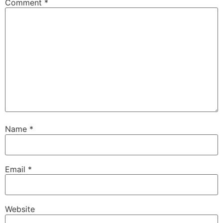
Comment
*
Name
*
Email
*
Website