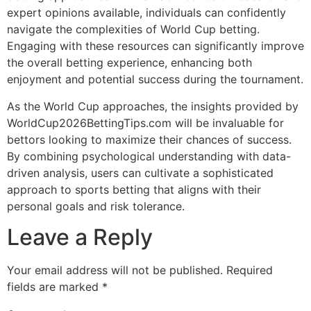
expert opinions available, individuals can confidently
navigate the complexities of World Cup betting.
Engaging with these resources can significantly improve
the overall betting experience, enhancing both
enjoyment and potential success during the tournament.
As the World Cup approaches, the insights provided by
WorldCup2026BettingTips.com will be invaluable for
bettors looking to maximize their chances of success.
By combining psychological understanding with data-
driven analysis, users can cultivate a sophisticated
approach to sports betting that aligns with their
personal goals and risk tolerance.
Leave a Reply
Your email address will not be published.
Required
fields are marked
*