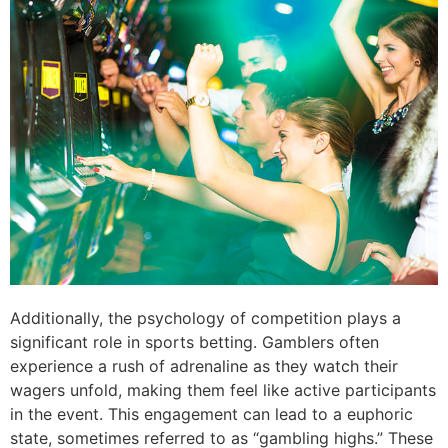
Additionally, the psychology of competition plays a
significant role in sports betting. Gamblers often
experience a rush of adrenaline as they watch their
wagers unfold, making them feel like active participants
in the event. This engagement can lead to a euphoric
state, sometimes referred to as “gambling highs.” These