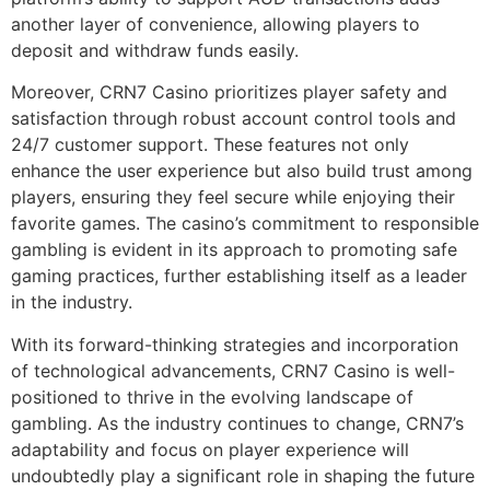
another layer of convenience, allowing players to
deposit and withdraw funds easily.
Moreover, CRN7 Casino prioritizes player safety and
satisfaction through robust account control tools and
24/7 customer support. These features not only
enhance the user experience but also build trust among
players, ensuring they feel secure while enjoying their
favorite games. The casino’s commitment to responsible
gambling is evident in its approach to promoting safe
gaming practices, further establishing itself as a leader
in the industry.
With its forward-thinking strategies and incorporation
of technological advancements, CRN7 Casino is well-
positioned to thrive in the evolving landscape of
gambling. As the industry continues to change, CRN7’s
adaptability and focus on player experience will
undoubtedly play a significant role in shaping the future