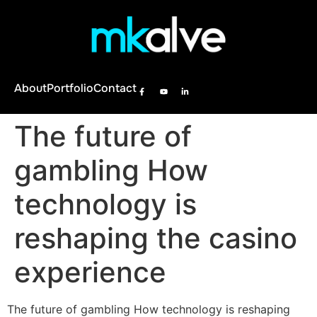
About
Portfolio
Contact
The future of
gambling How
technology is
reshaping the casino
experience
The future of gambling How technology is reshaping