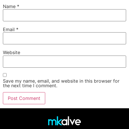
Name
*
Email
*
Website
Save my name, email, and website in this browser for
the next time I comment.