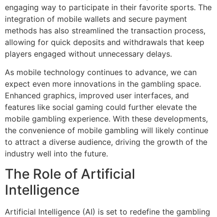
engaging way to participate in their favorite sports. The
integration of mobile wallets and secure payment
methods has also streamlined the transaction process,
allowing for quick deposits and withdrawals that keep
players engaged without unnecessary delays.
As mobile technology continues to advance, we can
expect even more innovations in the gambling space.
Enhanced graphics, improved user interfaces, and
features like social gaming could further elevate the
mobile gambling experience. With these developments,
the convenience of mobile gambling will likely continue
to attract a diverse audience, driving the growth of the
industry well into the future.
The Role of Artificial
Intelligence
Artificial Intelligence (AI) is set to redefine the gambling