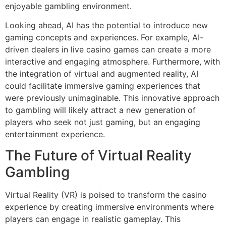
enjoyable gambling environment.
Looking ahead, AI has the potential to introduce new
gaming concepts and experiences. For example, AI-
driven dealers in live casino games can create a more
interactive and engaging atmosphere. Furthermore, with
the integration of virtual and augmented reality, AI
could facilitate immersive gaming experiences that
were previously unimaginable. This innovative approach
to gambling will likely attract a new generation of
players who seek not just gaming, but an engaging
entertainment experience.
The Future of Virtual Reality
Gambling
Virtual Reality (VR) is poised to transform the casino
experience by creating immersive environments where
players can engage in realistic gameplay. This