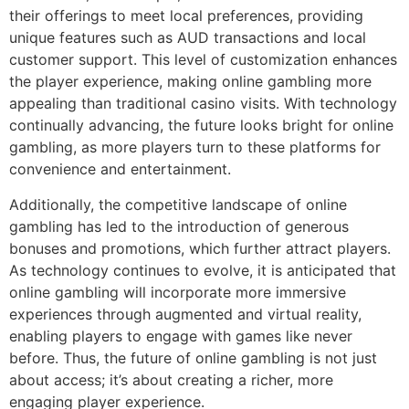
their offerings to meet local preferences, providing
unique features such as AUD transactions and local
customer support. This level of customization enhances
the player experience, making online gambling more
appealing than traditional casino visits. With technology
continually advancing, the future looks bright for online
gambling, as more players turn to these platforms for
convenience and entertainment.
Additionally, the competitive landscape of online
gambling has led to the introduction of generous
bonuses and promotions, which further attract players.
As technology continues to evolve, it is anticipated that
online gambling will incorporate more immersive
experiences through augmented and virtual reality,
enabling players to engage with games like never
before. Thus, the future of online gambling is not just
about access; it’s about creating a richer, more
engaging player experience.