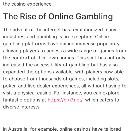
the casino experience
The Rise of Online Gambling
The advent of the internet has revolutionized many
industries, and gambling is no exception. Online
gambling platforms have gained immense popularity,
allowing players to access a wide range of games from
the comfort of their own homes. This shift has not only
increased the accessibility of gambling but has also
expanded the options available, with players now able
to choose from thousands of games, including slots,
poker, and live dealer experiences, all without having to
visit a physical casino. For instance, you can explore
fantastic options at
https://crn7.net/
, which caters to
diverse interests.
In Australia, for example, online casinos have tailored