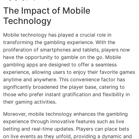
The Impact of Mobile
Technology
Mobile technology has played a crucial role in
transforming the gambling experience. With the
proliferation of smartphones and tablets, players now
have the opportunity to gamble on the go. Mobile
gambling apps are designed to offer a seamless
experience, allowing users to enjoy their favorite games
anytime and anywhere. This convenience factor has
significantly broadened the player base, catering to
those who prefer instant gratification and flexibility in
their gaming activities.
Moreover, mobile technology enhances the gambling
experience through innovative features such as live
betting and real-time updates. Players can place bets
on live events as they unfold, providing a dynamic and