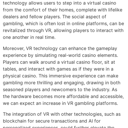
technology allows users to step into a virtual casino
from the comfort of their homes, complete with lifelike
dealers and fellow players. The social aspect of
gambling, which is often lost in online platforms, can be
revitalized through VR, allowing players to interact with
one another in real time.
Moreover, VR technology can enhance the gameplay
experience by simulating real-world casino elements.
Players can walk around a virtual casino floor, sit at
tables, and interact with games as if they were in a
physical casino. This immersive experience can make
gambling more thrilling and engaging, drawing in both
seasoned players and newcomers to the industry. As
the hardware becomes more affordable and accessible,
we can expect an increase in VR gambling platforms.
The integration of VR with other technologies, such as
blockchain for secure transactions and AI for
personalized experiences, could further elevate the