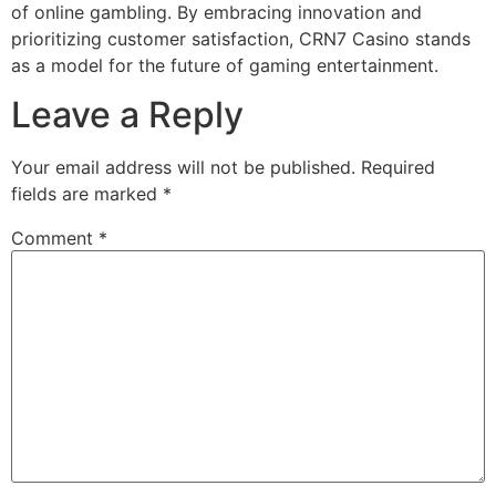
of online gambling. By embracing innovation and
prioritizing customer satisfaction, CRN7 Casino stands
as a model for the future of gaming entertainment.
Leave a Reply
Your email address will not be published.
Required
fields are marked
*
Comment
*