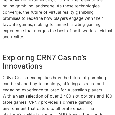
online gambling landscape. As these technologies
converge, the future of virtual reality gambling
promises to redefine how players engage with their
favorite games, making for an exhilarating gaming
experience that merges the best of both worlds—virtual
and reality.
Exploring CRN7 Casino’s
Innovations
CRN7 Casino exemplifies how the future of gambling
can be shaped by technology, offering a secure and
engaging experience tailored for Australian players.
With a vast selection of over 2,400 slot options and 180
table games, CRN7 provides a diverse gaming
environment that caters to all preferences. The
platform’s ability to support AUD transactions adds