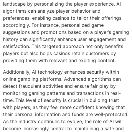
landscape by personalizing the player experience. AI
algorithms can analyze player behavior and
preferences, enabling casinos to tailor their offerings
accordingly. For instance, personalized game
suggestions and promotions based on a player’s gaming
history can significantly enhance user engagement and
satisfaction. This targeted approach not only benefits
players but also helps casinos retain customers by
providing them with relevant and exciting content.
Additionally, AI technology enhances security within
online gambling platforms. Advanced algorithms can
detect fraudulent activities and ensure fair play by
monitoring gaming patterns and transactions in real-
time. This level of security is crucial in building trust
with players, as they feel more confident knowing that
their personal information and funds are well-protected.
As the industry continues to evolve, the role of AI will
become increasingly central to maintaining a safe and