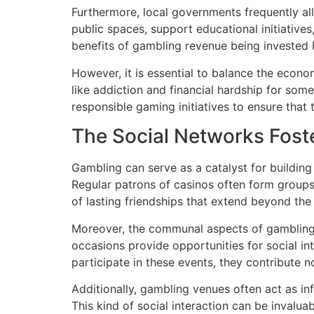
Furthermore, local governments frequently a
public spaces, support educational initiative
benefits of gambling revenue being invested b
However, it is essential to balance the econo
like addiction and financial hardship for so
responsible gaming initiatives to ensure tha
The Social Networks Fost
Gambling can serve as a catalyst for building 
Regular patrons of casinos often form groups
of lasting friendships that extend beyond the
Moreover, the communal aspects of gambling 
occasions provide opportunities for social int
participate in these events, they contribute no
Additionally, gambling venues often act as i
This kind of social interaction can be invalua