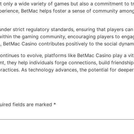
not only a wide variety of games but also a commitment to
erience, BetMac helps foster a sense of community among 
under strict regulatory standards, ensuring that players ca
t within the gaming community, encouraging players to engag
 BetMac Casino contributes positively to the social dynam
continues to evolve, platforms like BetMac Casino play a v
, they help individuals forge connections, build friendship
actices. As technology advances, the potential for deeper 
uired fields are marked
*