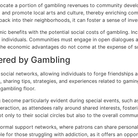
llocate a portion of gambling revenues to community deve
s, and promote local arts and culture, thereby enriching com
ack into their neighborhoods, it can foster a sense of inv
mic benefits with the potential social costs of gambling. I
me individuals. Communities must engage in open dialogues 
t the economic advantages do not come at the expense of so
ered by Gambling
social networks, allowing individuals to forge friendships 
, sharing tips, strategies, and experiences related to gami
 gambling floor.
become particularly evident during special events, such a
eraction, as attendees rally around shared interests, foste
t only to their social circles but also to the overall communi
nformal support networks, where patrons can share personal
ble for those struggling with addiction, as it offers an op