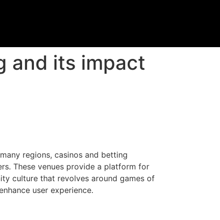
g and its impact
n many regions, casinos and betting
ers. These venues provide a platform for
ity culture that revolves around games of
enhance user experience.