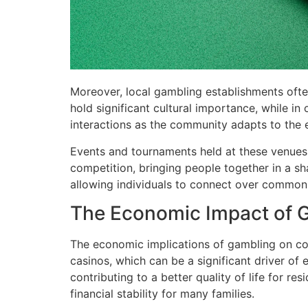
Moreover, local gambling establishments often
hold significant cultural importance, while in
interactions as the community adapts to the ev
Events and tournaments held at these venues
competition, bringing people together in a sha
allowing individuals to connect over common i
The Economic Impact of 
The economic implications of gambling on c
casinos, which can be a significant driver of
contributing to a better quality of life for 
financial stability for many families.