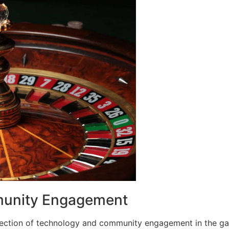
unity Engagement
ection of technology and community engagement in the ga