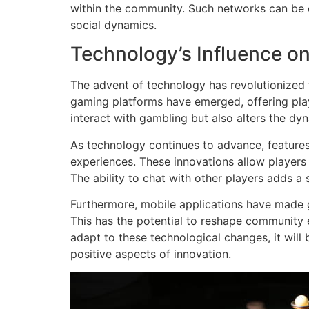
within the community. Such networks can be c
social dynamics.
Technology’s Influence 
The advent of technology has revolutionized 
gaming platforms have emerged, offering play
interact with gambling but also alters the dy
As technology continues to advance, features
experiences. These innovations allow players 
The ability to chat with other players adds a 
Furthermore, mobile applications have made
This has the potential to reshape community
adapt to these technological changes, it will
positive aspects of innovation.