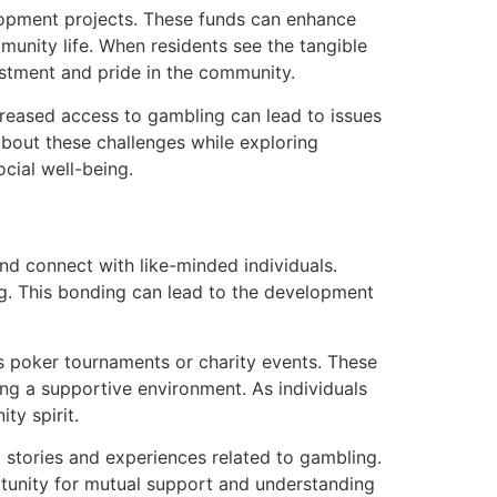
lopment projects. These funds can enhance
munity life. When residents see the tangible
estment and pride in the community.
ncreased access to gambling can lead to issues
about these challenges while exploring
cial well-being.
and connect with like-minded individuals.
ng. This bonding can lead to the development
s poker tournaments or charity events. These
ring a supportive environment. As individuals
ty spirit.
 stories and experiences related to gambling.
portunity for mutual support and understanding