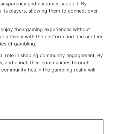
 transparency and customer support. By
its players, allowing them to connect over
n enjoy their gaming experiences without
e actively with the platform and one another.
ics of gambling.
ital role in shaping community engagement. By
s, and enrich their communities through
community ties in the gambling realm will