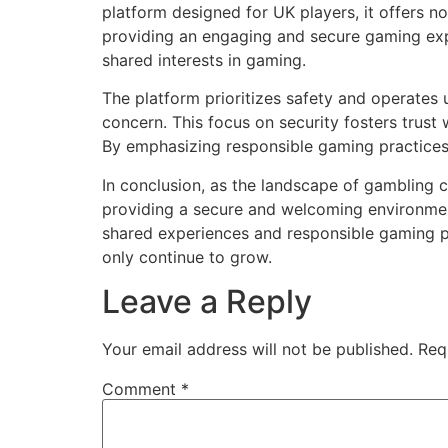
platform designed for UK players, it offers 
providing an engaging and secure gaming exp
shared interests in gaming.
The platform prioritizes safety and operates 
concern. This focus on security fosters trus
By emphasizing responsible gaming practices,
In conclusion, as the landscape of gambling 
providing a secure and welcoming environment
shared experiences and responsible gaming pr
only continue to grow.
Leave a Reply
Your email address will not be published.
Req
Comment
*