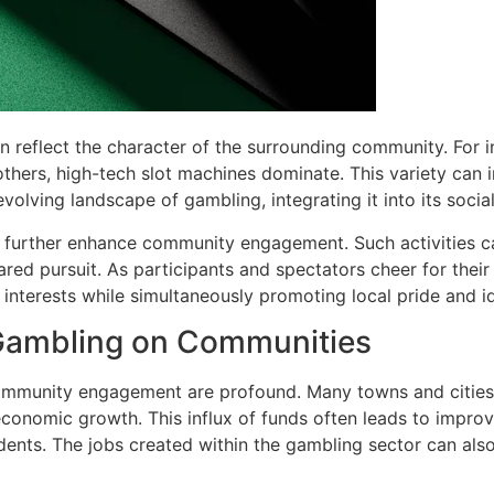
 reflect the character of the surrounding community. For i
 others, high-tech slot machines dominate. This variety can 
olving landscape of gambling, integrating it into its social
 further enhance community engagement. Such activities c
red pursuit. As participants and spectators cheer for their
nterests while simultaneously promoting local pride and id
Gambling on Communities
ommunity engagement are profound. Many towns and cities 
 economic growth. This influx of funds often leads to improv
residents. The jobs created within the gambling sector can a