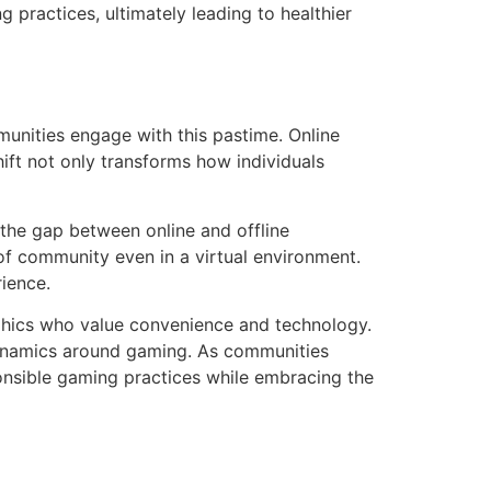
practices, ultimately leading to healthier
unities engage with this pastime. Online
ift not only transforms how individuals
the gap between online and offline
 of community even in a virtual environment.
rience.
hics who value convenience and technology.
dynamics around gaming. As communities
ponsible gaming practices while embracing the