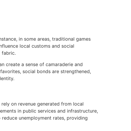
nstance, in some areas, traditional games
influence local customs and social
 fabric.
an create a sense of camaraderie and
 favorites, social bonds are strengthened,
entity.
rely on revenue generated from local
ements in public services and infrastructure,
lso reduce unemployment rates, providing