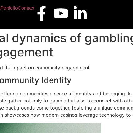
t
Portfolio
Contact
ial dynamics of gamblin
gagement
and its impact on community engagement
Community Identity
, offering communities a sense of identity and belonging. I
ple gather not only to gamble but also to connect with oth
erse backgrounds come together, fostering a unique commun
ch showcases how modern casinos leverage technology to 