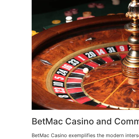
BetMac Casino and Comm
BetMac Casino exemplifies the modern inters