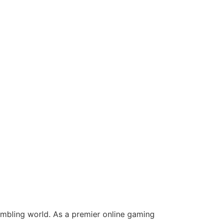
mbling world. As a premier online gaming