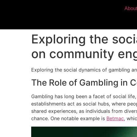
Abou
Exploring the soc
on community en
Exploring the social dynamics of gambling 
The Role of Gambling in 
Gambling has long been a facet of social life
establishments act as social hubs, where peo
shared experiences, as individuals from div
chance. One notable example is
Betmac
, whi