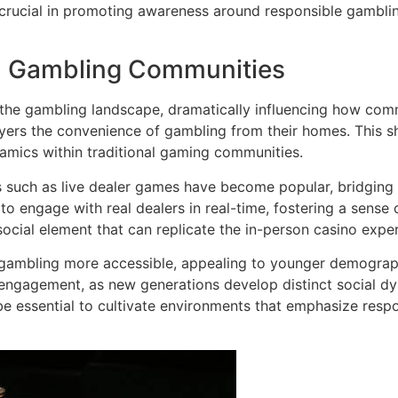
rucial in promoting awareness around responsible gambling 
on Gambling Communities
the gambling landscape, dramatically influencing how comm
ers the convenience of gambling from their homes. This sh
namics within traditional gaming communities.
 such as live dealer games have become popular, bridging 
to engage with real dealers in real-time, fostering a sense
social element that can replicate the in-person casino expe
 gambling more accessible, appealing to younger demograp
 engagement, as new generations develop distinct social 
 be essential to cultivate environments that emphasize res