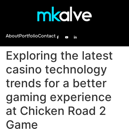
About
Portfolio
Contact
Exploring the latest
casino technology
trends for a better
gaming experience
at Chicken Road 2
Game