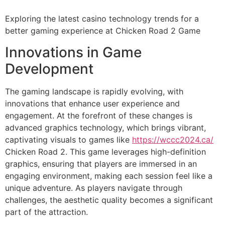
Exploring the latest casino technology trends for a
better gaming experience at Chicken Road 2 Game
Innovations in Game
Development
The gaming landscape is rapidly evolving, with
innovations that enhance user experience and
engagement. At the forefront of these changes is
advanced graphics technology, which brings vibrant,
captivating visuals to games like
https://wccc2024.ca/
Chicken Road 2. This game leverages high-definition
graphics, ensuring that players are immersed in an
engaging environment, making each session feel like a
unique adventure. As players navigate through
challenges, the aesthetic quality becomes a significant
part of the attraction.