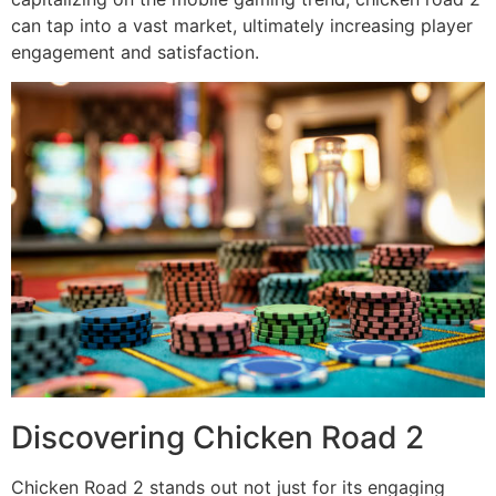
can tap into a vast market, ultimately increasing player
engagement and satisfaction.
Discovering Chicken Road 2
Chicken Road 2 stands out not just for its engaging