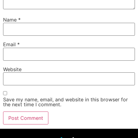
Name
*
Email
*
Website
Save my name, email, and website in this browser for
the next time I comment.