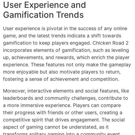
User Experience and
Gamification Trends
User experience is pivotal in the success of any online
game, and the latest trends indicate a shift towards
gamification to keep players engaged. Chicken Road 2
incorporates elements of gamification, such as leveling
up, achievements, and rewards, which enrich the player
experience. These features not only make the gameplay
more enjoyable but also motivate players to return,
fostering a sense of achievement and competition.
Moreover, interactive elements and social features, like
leaderboards and community challenges, contribute to
a more immersive experience. Players can compare
their progress with friends or other users, creating a
competitive spirit that drives engagement. The social
aspect of gaming cannot be understated, as it
transforms solitary gaming into a community event,