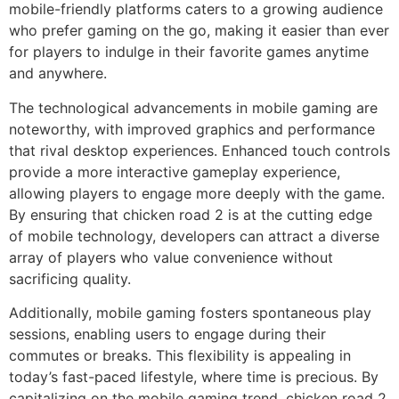
mobile-friendly platforms caters to a growing audience
who prefer gaming on the go, making it easier than ever
for players to indulge in their favorite games anytime
and anywhere.
The technological advancements in mobile gaming are
noteworthy, with improved graphics and performance
that rival desktop experiences. Enhanced touch controls
provide a more interactive gameplay experience,
allowing players to engage more deeply with the game.
By ensuring that chicken road 2 is at the cutting edge
of mobile technology, developers can attract a diverse
array of players who value convenience without
sacrificing quality.
Additionally, mobile gaming fosters spontaneous play
sessions, enabling users to engage during their
commutes or breaks. This flexibility is appealing in
today’s fast-paced lifestyle, where time is precious. By
capitalizing on the mobile gaming trend, chicken road 2