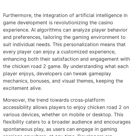
Furthermore, the integration of artificial intelligence in
game development is revolutionizing the casino
experience. AI algorithms can analyze player behavior
and preferences, tailoring the gaming environment to
suit individual needs. This personalization means that
every player can enjoy a customized experience,
enhancing both their satisfaction and engagement with
the chicken road 2 game. By understanding what each
player enjoys, developers can tweak gameplay
mechanics, bonuses, and visual themes, keeping the
excitement alive.
Moreover, the trend towards cross-platform
accessibility allows players to enjoy chicken road 2 on
various devices, whether on mobile or desktop. This
flexibility caters to a broader audience and encourages
spontaneous play, as users can engage in gaming