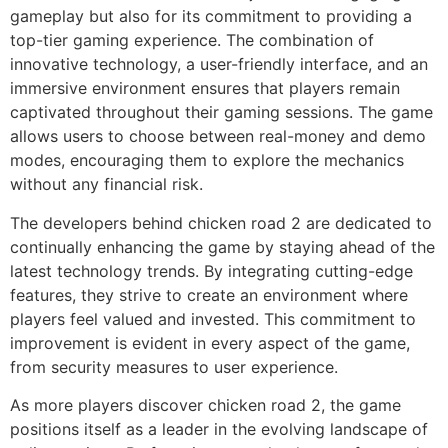
gameplay but also for its commitment to providing a
top-tier gaming experience. The combination of
innovative technology, a user-friendly interface, and an
immersive environment ensures that players remain
captivated throughout their gaming sessions. The game
allows users to choose between real-money and demo
modes, encouraging them to explore the mechanics
without any financial risk.
The developers behind chicken road 2 are dedicated to
continually enhancing the game by staying ahead of the
latest technology trends. By integrating cutting-edge
features, they strive to create an environment where
players feel valued and invested. This commitment to
improvement is evident in every aspect of the game,
from security measures to user experience.
As more players discover chicken road 2, the game
positions itself as a leader in the evolving landscape of