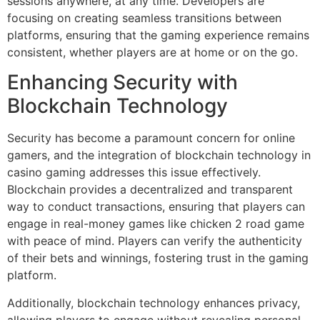
sessions anywhere, at any time. Developers are
focusing on creating seamless transitions between
platforms, ensuring that the gaming experience remains
consistent, whether players are at home or on the go.
Enhancing Security with
Blockchain Technology
Security has become a paramount concern for online
gamers, and the integration of blockchain technology in
casino gaming addresses this issue effectively.
Blockchain provides a decentralized and transparent
way to conduct transactions, ensuring that players can
engage in real-money games like chicken 2 road game
with peace of mind. Players can verify the authenticity
of their bets and winnings, fostering trust in the gaming
platform.
Additionally, blockchain technology enhances privacy,
allowing players to engage without revealing personal