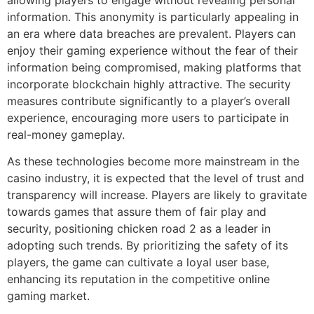
information. This anonymity is particularly appealing in
an era where data breaches are prevalent. Players can
enjoy their gaming experience without the fear of their
information being compromised, making platforms that
incorporate blockchain highly attractive. The security
measures contribute significantly to a player’s overall
experience, encouraging more users to participate in
real-money gameplay.
As these technologies become more mainstream in the
casino industry, it is expected that the level of trust and
transparency will increase. Players are likely to gravitate
towards games that assure them of fair play and
security, positioning chicken road 2 as a leader in
adopting such trends. By prioritizing the safety of its
players, the game can cultivate a loyal user base,
enhancing its reputation in the competitive online
gaming market.