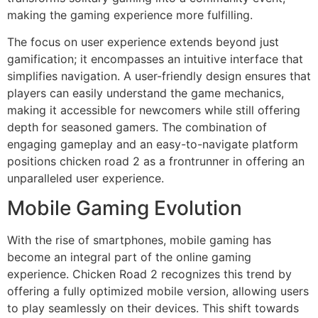
making the gaming experience more fulfilling.
The focus on user experience extends beyond just
gamification; it encompasses an intuitive interface that
simplifies navigation. A user-friendly design ensures that
players can easily understand the game mechanics,
making it accessible for newcomers while still offering
depth for seasoned gamers. The combination of
engaging gameplay and an easy-to-navigate platform
positions chicken road 2 as a frontrunner in offering an
unparalleled user experience.
Mobile Gaming Evolution
With the rise of smartphones, mobile gaming has
become an integral part of the online gaming
experience. Chicken Road 2 recognizes this trend by
offering a fully optimized mobile version, allowing users
to play seamlessly on their devices. This shift towards