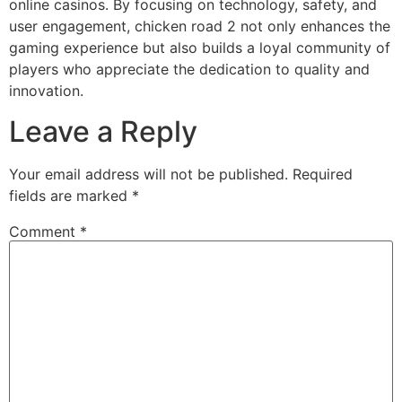
online casinos. By focusing on technology, safety, and
user engagement, chicken road 2 not only enhances the
gaming experience but also builds a loyal community of
players who appreciate the dedication to quality and
innovation.
Leave a Reply
Your email address will not be published.
Required
fields are marked
*
Comment
*