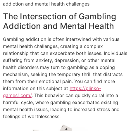
addiction and mental health challenges
The Intersection of Gambling
Addiction and Mental Health
Gambling addiction is often intertwined with various
mental health challenges, creating a complex
relationship that can exacerbate both issues. Individuals
suffering from anxiety, depression, or other mental
health disorders may turn to gambling as a coping
mechanism, seeking the temporary thrill that distracts
them from their emotional pain. You can find more
information on this subject at
https://plinko-
games1.com/
. This behavior can quickly spiral into a
harmful cycle, where gambling exacerbates existing
mental health issues, leading to increased stress and
feelings of worthlessness.