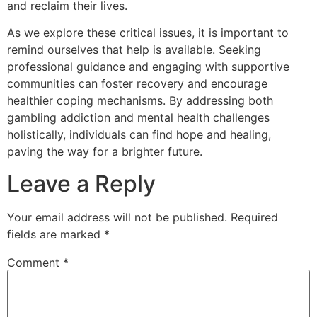
and reclaim their lives.
As we explore these critical issues, it is important to
remind ourselves that help is available. Seeking
professional guidance and engaging with supportive
communities can foster recovery and encourage
healthier coping mechanisms. By addressing both
gambling addiction and mental health challenges
holistically, individuals can find hope and healing,
paving the way for a brighter future.
Leave a Reply
Your email address will not be published.
Required
fields are marked
*
Comment
*