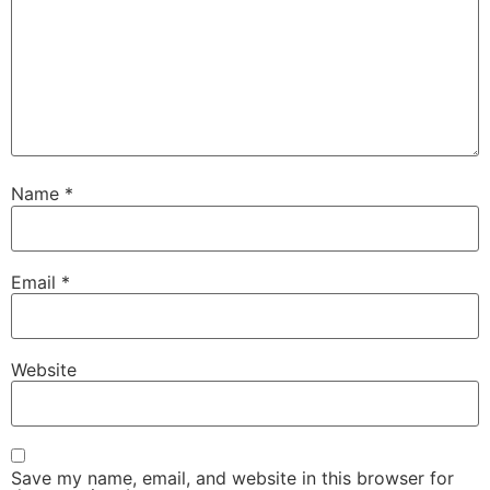
Name
*
Email
*
Website
Save my name, email, and website in this browser for