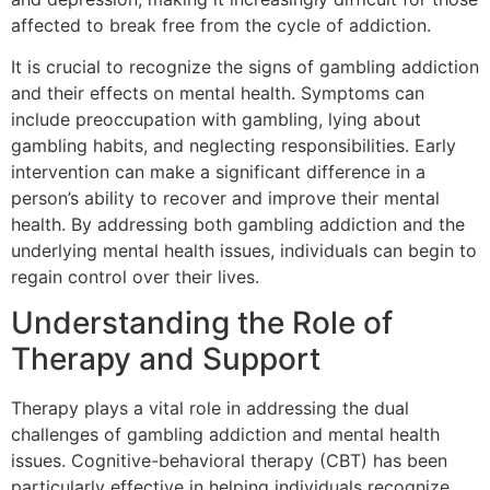
affected to break free from the cycle of addiction.
It is crucial to recognize the signs of gambling addiction
and their effects on mental health. Symptoms can
include preoccupation with gambling, lying about
gambling habits, and neglecting responsibilities. Early
intervention can make a significant difference in a
person’s ability to recover and improve their mental
health. By addressing both gambling addiction and the
underlying mental health issues, individuals can begin to
regain control over their lives.
Understanding the Role of
Therapy and Support
Therapy plays a vital role in addressing the dual
challenges of gambling addiction and mental health
issues. Cognitive-behavioral therapy (CBT) has been
particularly effective in helping individuals recognize