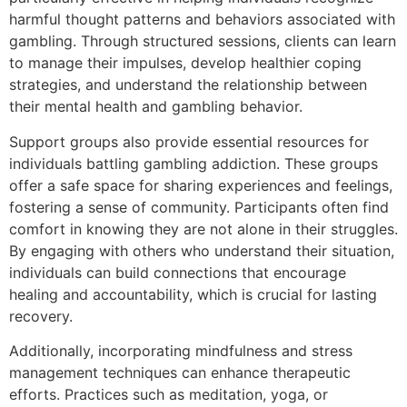
harmful thought patterns and behaviors associated with
gambling. Through structured sessions, clients can learn
to manage their impulses, develop healthier coping
strategies, and understand the relationship between
their mental health and gambling behavior.
Support groups also provide essential resources for
individuals battling gambling addiction. These groups
offer a safe space for sharing experiences and feelings,
fostering a sense of community. Participants often find
comfort in knowing they are not alone in their struggles.
By engaging with others who understand their situation,
individuals can build connections that encourage
healing and accountability, which is crucial for lasting
recovery.
Additionally, incorporating mindfulness and stress
management techniques can enhance therapeutic
efforts. Practices such as meditation, yoga, or