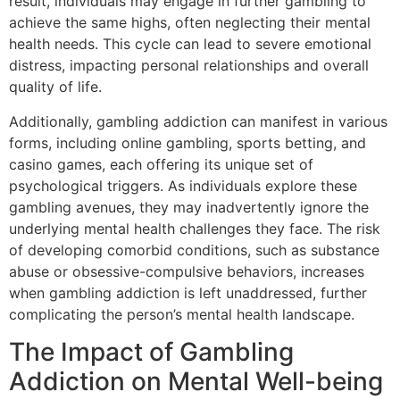
result, individuals may engage in further gambling to
achieve the same highs, often neglecting their mental
health needs. This cycle can lead to severe emotional
distress, impacting personal relationships and overall
quality of life.
Additionally, gambling addiction can manifest in various
forms, including online gambling, sports betting, and
casino games, each offering its unique set of
psychological triggers. As individuals explore these
gambling avenues, they may inadvertently ignore the
underlying mental health challenges they face. The risk
of developing comorbid conditions, such as substance
abuse or obsessive-compulsive behaviors, increases
when gambling addiction is left unaddressed, further
complicating the person’s mental health landscape.
The Impact of Gambling
Addiction on Mental Well-being