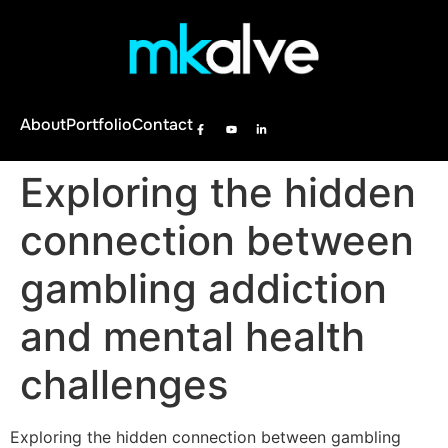
About
Portfolio
Contact
Exploring the hidden
connection between
gambling addiction
and mental health
challenges
Exploring the hidden connection between gambling