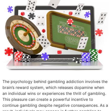
The psychology behind gambling addiction involves the
brain’s reward system, which releases dopamine when
an individual wins or experiences the thrill of gambling.
This pleasure can create a powerful incentive to
continue gambling despite negative consequences. As a