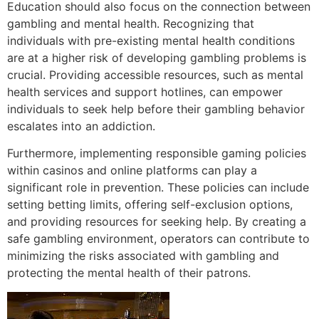
Education should also focus on the connection between
gambling and mental health. Recognizing that
individuals with pre-existing mental health conditions
are at a higher risk of developing gambling problems is
crucial. Providing accessible resources, such as mental
health services and support hotlines, can empower
individuals to seek help before their gambling behavior
escalates into an addiction.
Furthermore, implementing responsible gaming policies
within casinos and online platforms can play a
significant role in prevention. These policies can include
setting betting limits, offering self-exclusion options,
and providing resources for seeking help. By creating a
safe gambling environment, operators can contribute to
minimizing the risks associated with gambling and
protecting the mental health of their patrons.