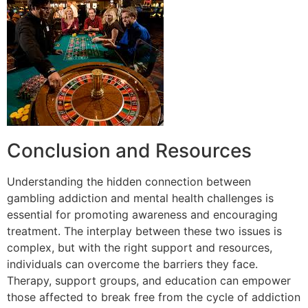
Conclusion and Resources
Understanding the hidden connection between
gambling addiction and mental health challenges is
essential for promoting awareness and encouraging
treatment. The interplay between these two issues is
complex, but with the right support and resources,
individuals can overcome the barriers they face.
Therapy, support groups, and education can empower
those affected to break free from the cycle of addiction