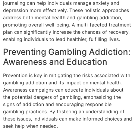
journaling can help individuals manage anxiety and
depression more effectively. These holistic approaches
address both mental health and gambling addiction,
promoting overall well-being. A multi-faceted treatment
plan can significantly increase the chances of recovery,
enabling individuals to lead healthier, fulfilling lives.
Preventing Gambling Addiction:
Awareness and Education
Prevention is key in mitigating the risks associated with
gambling addiction and its impact on mental health.
Awareness campaigns can educate individuals about
the potential dangers of gambling, emphasizing the
signs of addiction and encouraging responsible
gambling practices. By fostering an understanding of
these issues, individuals can make informed choices and
seek help when needed.