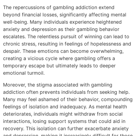
The repercussions of gambling addiction extend
beyond financial losses, significantly affecting mental
well-being. Many individuals experience heightened
anxiety and depression as their gambling behavior
escalates. The relentless pursuit of winning can lead to
chronic stress, resulting in feelings of hopelessness and
despair. These emotions can become overwhelming,
creating a vicious cycle where gambling offers a
temporary escape but ultimately leads to deeper
emotional turmoil.
Moreover, the stigma associated with gambling
addiction often prevents individuals from seeking help.
Many may feel ashamed of their behavior, compounding
feelings of isolation and inadequacy. As mental health
deteriorates, individuals might withdraw from social
interactions, losing support systems that could aid in
recovery. This isolation can further exacerbate anxiety
and depression, making it increasingly difficult for those