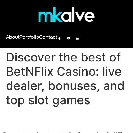
About
Portfolio
Contact
Discover the best of
BetNFlix Casino: live
dealer, bonuses, and
top slot games