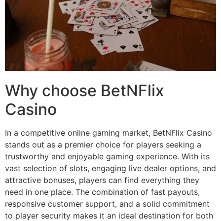
Why choose BetNFlix
Casino
In a competitive online gaming market, BetNFlix Casino
stands out as a premier choice for players seeking a
trustworthy and enjoyable gaming experience. With its
vast selection of slots, engaging live dealer options, and
attractive bonuses, players can find everything they
need in one place. The combination of fast payouts,
responsive customer support, and a solid commitment
to player security makes it an ideal destination for both