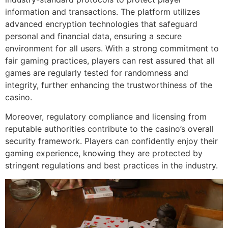
information and transactions. The platform utilizes
advanced encryption technologies that safeguard
personal and financial data, ensuring a secure
environment for all users. With a strong commitment to
fair gaming practices, players can rest assured that all
games are regularly tested for randomness and
integrity, further enhancing the trustworthiness of the
casino.
Moreover, regulatory compliance and licensing from
reputable authorities contribute to the casino’s overall
security framework. Players can confidently enjoy their
gaming experience, knowing they are protected by
stringent regulations and best practices in the industry.