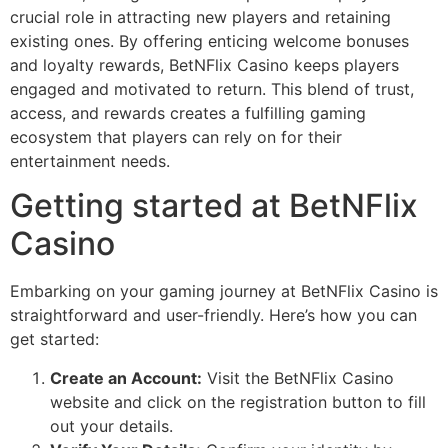
crucial role in attracting new players and retaining
existing ones. By offering enticing welcome bonuses
and loyalty rewards, BetNFlix Casino keeps players
engaged and motivated to return. This blend of trust,
access, and rewards creates a fulfilling gaming
ecosystem that players can rely on for their
entertainment needs.
Getting started at BetNFlix
Casino
Embarking on your gaming journey at BetNFlix Casino is
straightforward and user-friendly. Here’s how you can
get started:
Create an Account:
Visit the BetNFlix Casino
website and click on the registration button to fill
out your details.