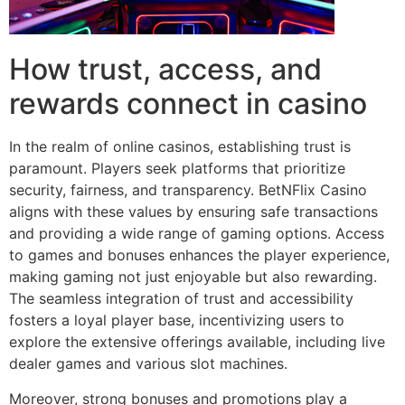
How trust, access, and
rewards connect in casino
In the realm of online casinos, establishing trust is
paramount. Players seek platforms that prioritize
security, fairness, and transparency. BetNFlix Casino
aligns with these values by ensuring safe transactions
and providing a wide range of gaming options. Access
to games and bonuses enhances the player experience,
making gaming not just enjoyable but also rewarding.
The seamless integration of trust and accessibility
fosters a loyal player base, incentivizing users to
explore the extensive offerings available, including live
dealer games and various slot machines.
Moreover, strong bonuses and promotions play a