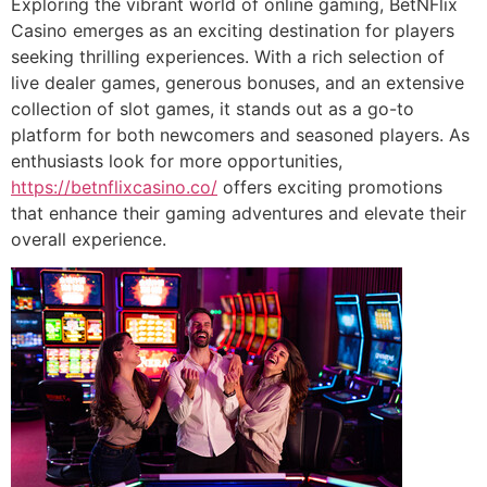
Exploring the vibrant world of online gaming, BetNFlix
Casino emerges as an exciting destination for players
seeking thrilling experiences. With a rich selection of
live dealer games, generous bonuses, and an extensive
collection of slot games, it stands out as a go-to
platform for both newcomers and seasoned players. As
enthusiasts look for more opportunities,
https://betnflixcasino.co/
offers exciting promotions
that enhance their gaming adventures and elevate their
overall experience.