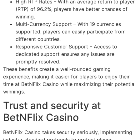
High RTP Rates – With an average return to player
(RTP) of 96.2%, players have better chances of
winning.
Multi-Currency Support – With 19 currencies
supported, players can easily participate from
different countries.
Responsive Customer Support – Access to
dedicated support ensures any issues are
promptly resolved.
These benefits create a well-rounded gaming
experience, making it easier for players to enjoy their
time at BetNFlix Casino while maximizing their potential
winnings.
Trust and security at
BetNFlix Casino
BetNFlix Casino takes security seriously, implementing
industry-standard protocols to protect player