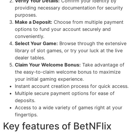
Verify Your Details:
Confirm your identity by
providing necessary documentation for security
purposes.
Make a Deposit:
Choose from multiple payment
options to fund your account securely and
conveniently.
Select Your Game:
Browse through the extensive
library of slot games, or try your luck at the live
dealer tables.
Claim Your Welcome Bonus:
Take advantage of
the easy-to-claim welcome bonus to maximize
your initial gaming experience.
Instant account creation process for quick access.
Multiple secure payment options for ease of
deposits.
Access to a wide variety of games right at your
fingertips.
Key features of BetNFlix