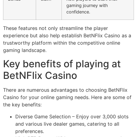
gaming journey with
confidence.
These features not only streamline the player
experience but also help establish BetNFlix Casino as a
trustworthy platform within the competitive online
gaming landscape.
Key benefits of playing at
BetNFlix Casino
There are numerous advantages to choosing BetNFlix
Casino for your online gaming needs. Here are some of
the key benefits:
Diverse Game Selection – Enjoy over 3,000 slots
and various live dealer games, catering to all
preferences.