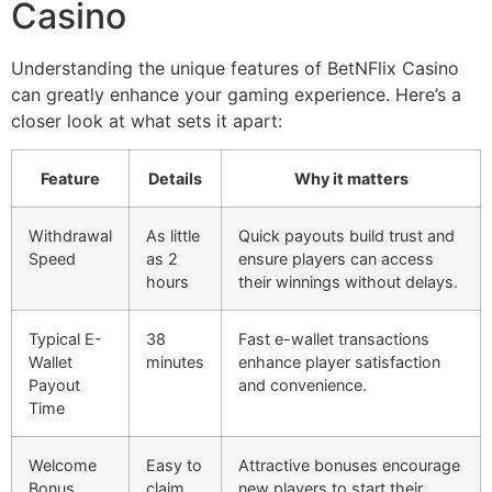
Casino
Understanding the unique features of BetNFlix Casino
can greatly enhance your gaming experience. Here’s a
closer look at what sets it apart:
Feature
Details
Why it matters
Withdrawal
As little
Quick payouts build trust and
Speed
as 2
ensure players can access
hours
their winnings without delays.
Typical E-
38
Fast e-wallet transactions
Wallet
minutes
enhance player satisfaction
Payout
and convenience.
Time
Welcome
Easy to
Attractive bonuses encourage
Bonus
claim
new players to start their