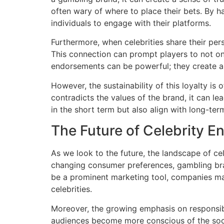
often wary of where to place their bets. By 
individuals to engage with their platforms.
Furthermore, when celebrities share their pe
This connection can prompt players to not onl
endorsements can be powerful; they create a 
However, the sustainability of this loyalty is
contradicts the values of the brand, it can le
in the short term but also align with long-ter
The Future of Celebrity 
As we look to the future, the landscape of c
changing consumer preferences, gambling brand
be a prominent marketing tool, companies ma
celebrities.
Moreover, the growing emphasis on responsi
audiences become more conscious of the socia