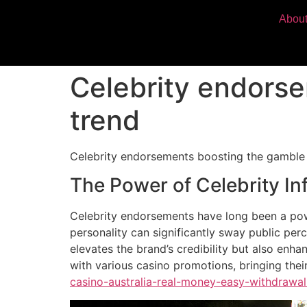
Abou
Celebrity endorse
trend
Celebrity endorsements boosting the gamble 
The Power of Celebrity In
Celebrity endorsements have long been a powe
personality can significantly sway public pe
elevates the brand’s credibility but also enha
with various casino promotions, bringing thei
casino-australia-real-money-easy-withdrawal