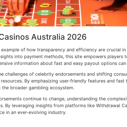
 Casinos Australia 2026
 example of how transparency and efficiency are crucial in
nsights into payment methods, this site empowers players 
nsive information about fast and easy payout options can 
e challenges of celebrity endorsements and shifting consu
resources. By emphasizing user-friendly features and fast t
ing the broader gambling ecosystem.
dorsements continue to change, understanding the complexi
. By leveraging insights from platforms like Withdrawal C
ce in an ever-evolving industry.