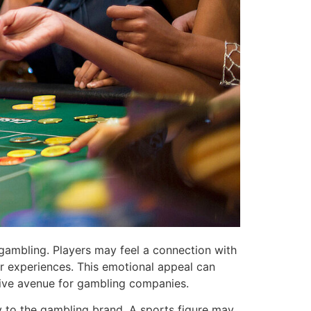
f gambling. Players may feel a connection with
ar experiences. This emotional appeal can
ative avenue for gambling companies.
y to the gambling brand. A sports figure may