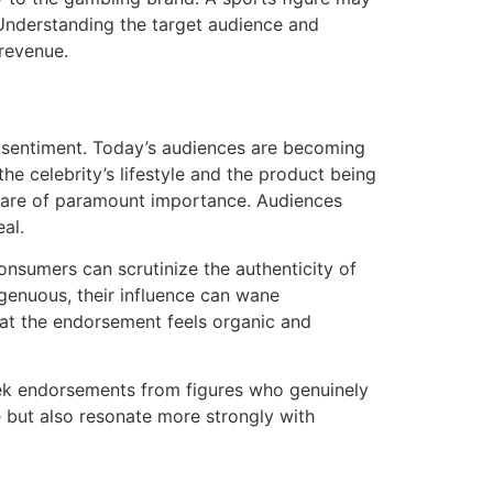
 Understanding the target audience and
 revenue.
er sentiment. Today’s audiences are becoming
he celebrity’s lifestyle and the product being
s are of paramount importance. Audiences
al.
 consumers can scrutinize the authenticity of
ngenuous, their influence can wane
that the endorsement feels organic and
k endorsements from figures who genuinely
e but also resonate more strongly with