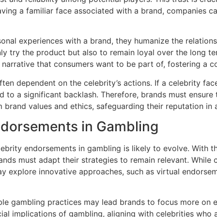
having a familiar face associated with a brand, companies
rsonal experiences with a brand, they humanize the relation
y try the product but also to remain loyal over the long t
narrative that consumers want to be part of, fostering a 
 often dependent on the celebrity’s actions. If a celebrity f
ad to a significant backlash. Therefore, brands must ensure t
m brand values and ethics, safeguarding their reputation in a
Endorsements in Gambling
elebrity endorsements in gambling is likely to evolve. With
s must adapt their strategies to remain relevant. While ce
y explore innovative approaches, such as virtual endorse
ble gambling practices may lead brands to focus more on 
l implications of gambling, aligning with celebrities who