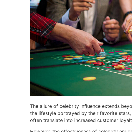
The allure of celebrity influence extends bey
the lifestyle portrayed by their favorite sta
often translate into increased customer loya
However, the effectiveness of celebrity endo