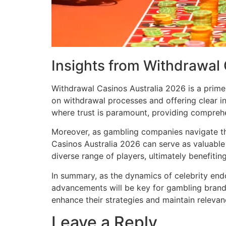
Insights from Withdrawal
Withdrawal Casinos Australia 2026 is a prime
on withdrawal processes and offering clear i
where trust is paramount, providing comprehe
Moreover, as gambling companies navigate th
Casinos Australia 2026 can serve as valuable 
diverse range of players, ultimately benefit
In summary, as the dynamics of celebrity en
advancements will be key for gambling brands
enhance their strategies and maintain relevan
Leave a Reply