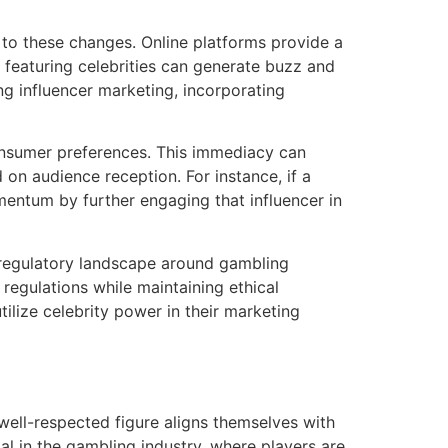
 to these changes. Online platforms provide a
 featuring celebrities can generate buzz and
g influencer marketing, incorporating
consumer preferences. This immediacy can
 on audience reception. For instance, if a
omentum by further engaging that influencer in
 regulatory landscape around gambling
regulations while maintaining ethical
tilize celebrity power in their marketing
well-respected figure aligns themselves with
ial in the gambling industry, where players are