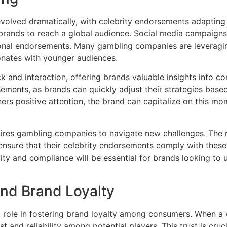
 evolved dramatically, with celebrity endorsements adapting
 brands to reach a global audience. Social media campaigns
ional endorsements. Many gambling companies are leveragin
sonates with younger audiences.
ck and interaction, offering brands valuable insights into 
ements, as brands can quickly adjust their strategies based
ners positive attention, the brand can capitalize on this m
quires gambling companies to navigate new challenges. The
nsure that their celebrity endorsements comply with these 
ty and compliance will be essential for brands looking to u
nd Brand Loyalty
t role in fostering brand loyalty among consumers. When a 
t and reliability among potential players. This trust is cruc