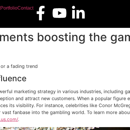
t
Portfolio
Contact
ments boosting the gam
or a fading trend
fluence
rful marketing strategy in various industries, including g
rception and attract new customers. When a popular figure e
nces its visibility. For instance, celebrities like Conor McG
r vast fanbase into the gambling world. To learn more abou
.us.com/
.