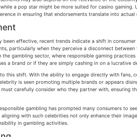
 while a pop star might be more suited for casino gaming.
fference in ensuring that endorsements translate into actual
ment
y been effective, recent trends indicate a shift in consum
nts, particularly when they perceive a disconnect between t
in the gambling sector, where responsible gaming practice
s a brand or if they are simply cashing in on a lucrative de
o this shift. With the ability to engage directly with fans,
elebrity is seen promoting multiple brands or appears disi
s must carefully consider who they partner with, ensuring 
responsible gambling has prompted many consumers to see
aligning with such celebrities not only enhance their imag
ibility in gambling activities.
ing