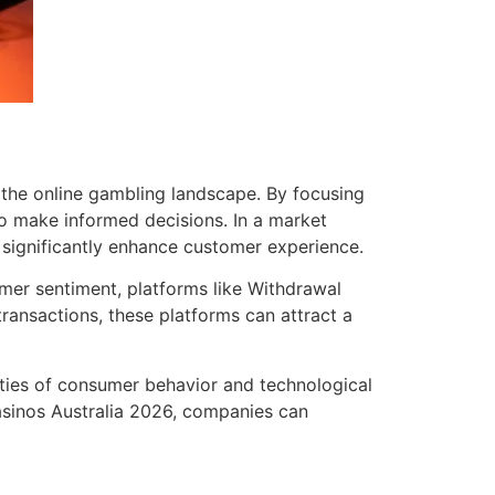
 the online gambling landscape. By focusing
to make informed decisions. In a market
significantly enhance customer experience.
mer sentiment, platforms like Withdrawal
ransactions, these platforms can attract a
ties of consumer behavior and technological
asinos Australia 2026, companies can