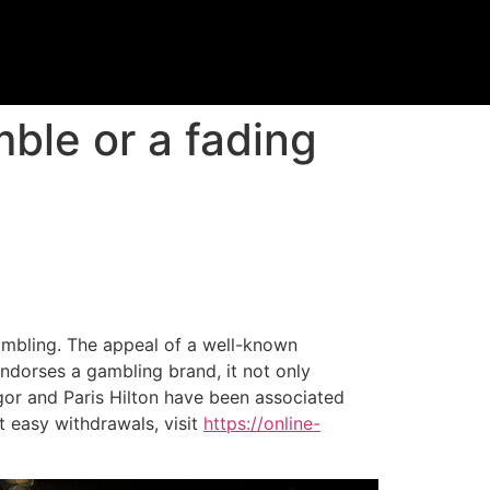
ble or a fading
ambling. The appeal of a well-known
ndorses a gambling brand, it not only
regor and Paris Hilton have been associated
t easy withdrawals, visit
https://online-