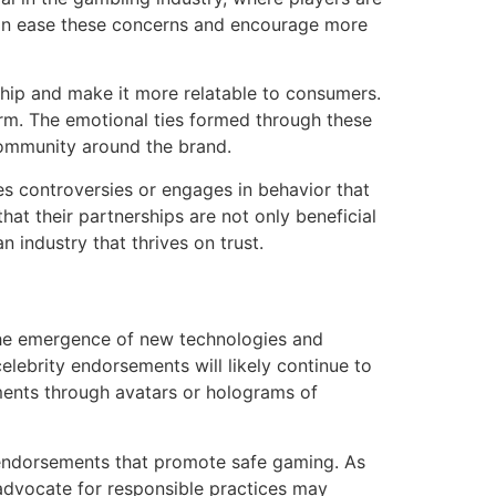
 can ease these concerns and encourage more
ship and make it more relatable to consumers.
erm. The emotional ties formed through these
community around the brand.
aces controversies or engages in behavior that
hat their partnerships are not only beneficial
n industry that thrives on trust.
 the emergence of new technologies and
lebrity endorsements will likely continue to
ments through avatars or holograms of
endorsements that promote safe gaming. As
 advocate for responsible practices may