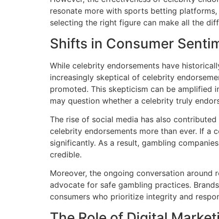
resonate more with sports betting platforms,
selecting the right figure can make all the di
Shifts in Consumer Senti
While celebrity endorsements have historicall
increasingly skeptical of celebrity endorseme
promoted. This skepticism can be amplified 
may question whether a celebrity truly endorse
The rise of social media has also contributed t
celebrity endorsements more than ever. If a c
significantly. As a result, gambling companie
credible.
Moreover, the ongoing conversation around 
advocate for safe gambling practices. Brands 
consumers who prioritize integrity and respons
The Role of Digital Market