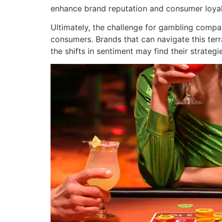
enhance brand reputation and consumer loyal
Ultimately, the challenge for gambling compan
consumers. Brands that can navigate this terra
the shifts in sentiment may find their strategi