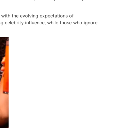
 with the evolving expectations of
ng celebrity influence, while those who ignore