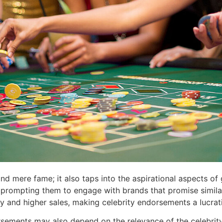
ond mere fame; it also taps into the aspirational aspects o
rs, prompting them to engage with brands that promise simil
lty and higher sales, making celebrity endorsements a lucr
rsements may also depend on the relevance of the celebrit