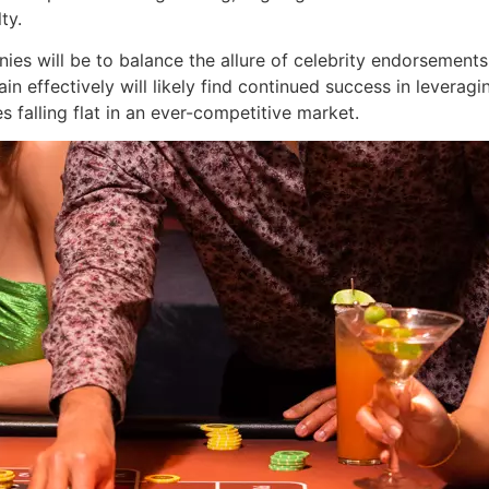
ty.
ies will be to balance the allure of celebrity endorsements
in effectively will likely find continued success in leveragi
es falling flat in an ever-competitive market.