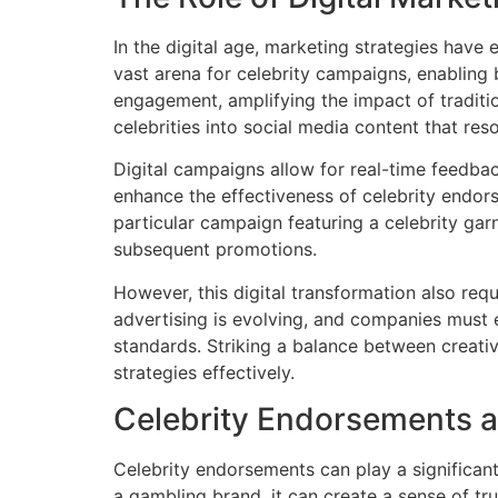
In the digital age, marketing strategies have
vast arena for celebrity campaigns, enabling
engagement, amplifying the impact of tradit
celebrities into social media content that re
Digital campaigns allow for real-time feedba
enhance the effectiveness of celebrity endors
particular campaign featuring a celebrity gar
subsequent promotions.
However, this digital transformation also re
advertising is evolving, and companies must e
standards. Striking a balance between creativi
strategies effectively.
Celebrity Endorsements a
Celebrity endorsements can play a significan
a gambling brand, it can create a sense of trus