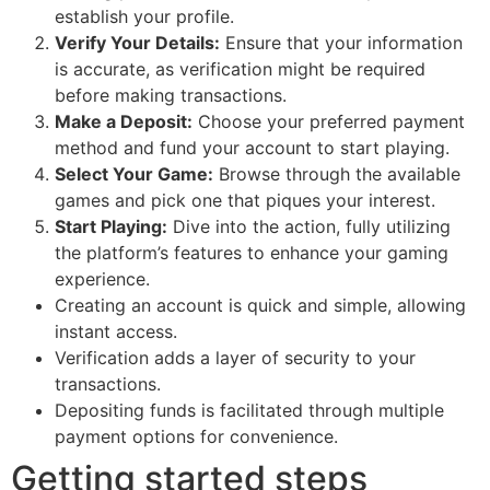
establish your profile.
Verify Your Details:
Ensure that your information
is accurate, as verification might be required
before making transactions.
Make a Deposit:
Choose your preferred payment
method and fund your account to start playing.
Select Your Game:
Browse through the available
games and pick one that piques your interest.
Start Playing:
Dive into the action, fully utilizing
the platform’s features to enhance your gaming
experience.
Creating an account is quick and simple, allowing
instant access.
Verification adds a layer of security to your
transactions.
Depositing funds is facilitated through multiple
payment options for convenience.
Getting started steps