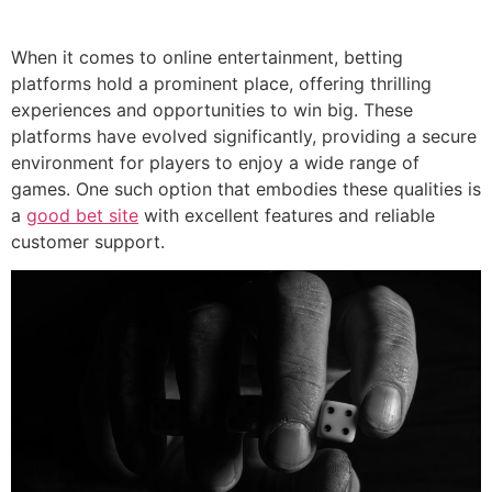
When it comes to online entertainment, betting
platforms hold a prominent place, offering thrilling
experiences and opportunities to win big. These
platforms have evolved significantly, providing a secure
environment for players to enjoy a wide range of
games. One such option that embodies these qualities is
a
good bet site
with excellent features and reliable
customer support.