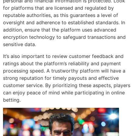
personal and financial information is protected. Look
for platforms that are licensed and regulated by
reputable authorities, as this guarantees a level of
oversight and adherence to established standards. In
addition, ensure that the platform uses advanced
encryption technology to safeguard transactions and
sensitive data.
It’s also important to review customer feedback and
ratings about the platform’s reliability and payment
processing speed. A trustworthy platform will have a
strong reputation for timely payouts and effective
customer service. By prioritizing these aspects, players
can enjoy peace of mind while participating in online
betting.