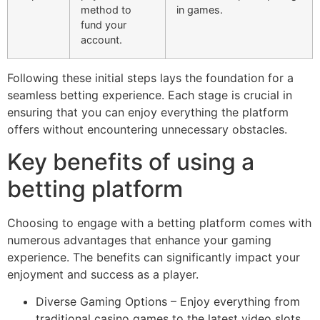
method to
in games.
fund your
account.
Following these initial steps lays the foundation for a
seamless betting experience. Each stage is crucial in
ensuring that you can enjoy everything the platform
offers without encountering unnecessary obstacles.
Key benefits of using a
betting platform
Choosing to engage with a betting platform comes with
numerous advantages that enhance your gaming
experience. The benefits can significantly impact your
enjoyment and success as a player.
Diverse Gaming Options – Enjoy everything from
traditional casino games to the latest video slots