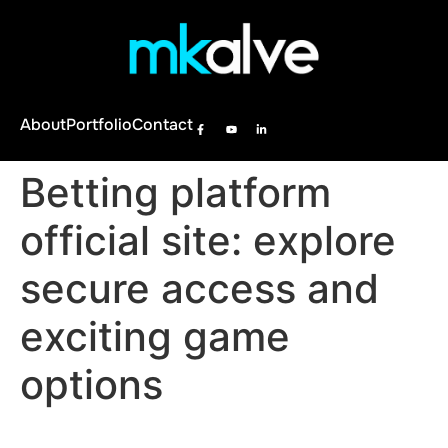
About
Portfolio
Contact
Betting platform
official site: explore
secure access and
exciting game
options