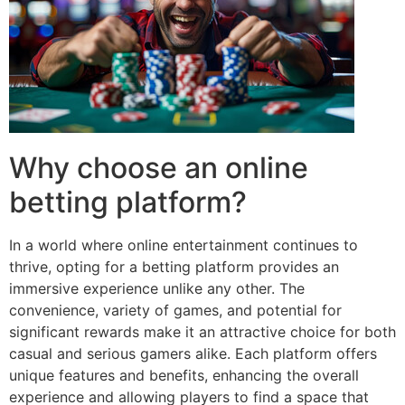
Why choose an online
betting platform?
In a world where online entertainment continues to
thrive, opting for a betting platform provides an
immersive experience unlike any other. The
convenience, variety of games, and potential for
significant rewards make it an attractive choice for both
casual and serious gamers alike. Each platform offers
unique features and benefits, enhancing the overall
experience and allowing players to find a space that