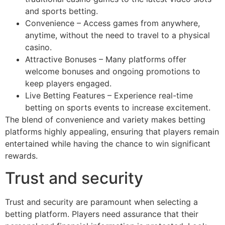
and sports betting.
Convenience – Access games from anywhere,
anytime, without the need to travel to a physical
casino.
Attractive Bonuses – Many platforms offer
welcome bonuses and ongoing promotions to
keep players engaged.
Live Betting Features – Experience real-time
betting on sports events to increase excitement.
The blend of convenience and variety makes betting
platforms highly appealing, ensuring that players remain
entertained while having the chance to win significant
rewards.
Trust and security
Trust and security are paramount when selecting a
betting platform. Players need assurance that their