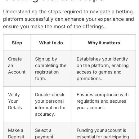
Understanding the steps required to navigate a betting
platform successfully can enhance your experience and
ensure you make the most of the offerings.
Step
What to do
Why it matters
Create
Sign up by
Establishes your identity
an
completing the
on the platform, enabling
Account
registration
access to games and
form.
promotions.
Verify
Double-check
Ensures compliance with
Your
your personal
regulations and secures
Details
information for
your account.
accuracy.
Make a
Select a
Funding your account is
Deposit
payment
essential for participating