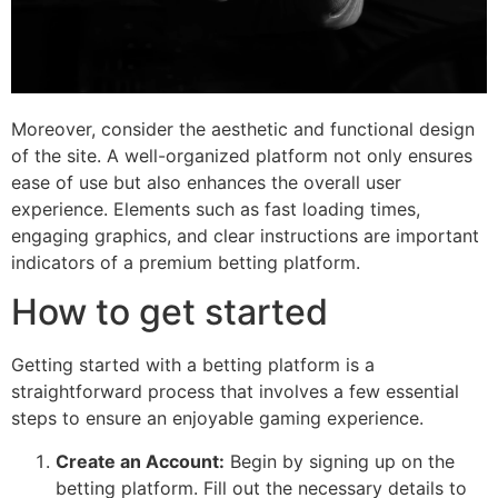
Moreover, consider the aesthetic and functional design
of the site. A well-organized platform not only ensures
ease of use but also enhances the overall user
experience. Elements such as fast loading times,
engaging graphics, and clear instructions are important
indicators of a premium betting platform.
How to get started
Getting started with a betting platform is a
straightforward process that involves a few essential
steps to ensure an enjoyable gaming experience.
Create an Account:
Begin by signing up on the
betting platform. Fill out the necessary details to