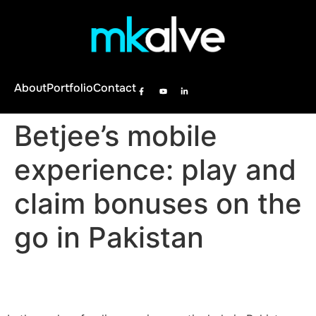
About
Portfolio
Contact
Betjee’s mobile
experience: play and
claim bonuses on the
go in Pakistan