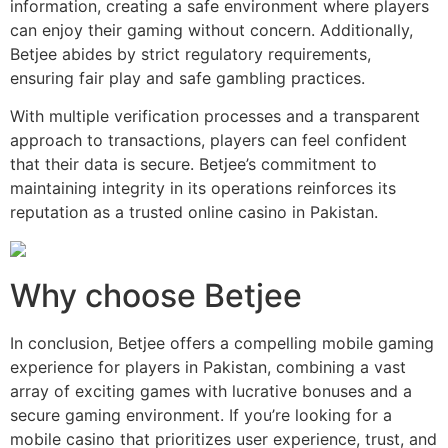
information, creating a safe environment where players
can enjoy their gaming without concern. Additionally,
Betjee abides by strict regulatory requirements,
ensuring fair play and safe gambling practices.
With multiple verification processes and a transparent
approach to transactions, players can feel confident
that their data is secure. Betjee’s commitment to
maintaining integrity in its operations reinforces its
reputation as a trusted online casino in Pakistan.
Why choose Betjee
In conclusion, Betjee offers a compelling mobile gaming
experience for players in Pakistan, combining a vast
array of exciting games with lucrative bonuses and a
secure gaming environment. If you’re looking for a
mobile casino that prioritizes user experience, trust, and