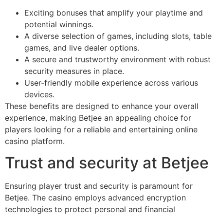
Exciting bonuses that amplify your playtime and
potential winnings.
A diverse selection of games, including slots, table
games, and live dealer options.
A secure and trustworthy environment with robust
security measures in place.
User-friendly mobile experience across various
devices.
These benefits are designed to enhance your overall
experience, making Betjee an appealing choice for
players looking for a reliable and entertaining online
casino platform.
Trust and security at Betjee
Ensuring player trust and security is paramount for
Betjee. The casino employs advanced encryption
technologies to protect personal and financial