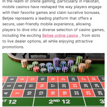
In the realm of online gaming, particularly in Pakistan,
mobile casinos have reshaped the way players engage
with their favorite games and claim lucrative bonuses.
Betjee represents a leading platform that offers a
secure, user-friendly mobile experience, allowing
players to dive into a diverse selection of casino games,
including the exciting
Betjee online casino
, from slots
to live dealer options, all while enjoying attractive
promotions.