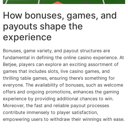
How bonuses, games, and
payouts shape the
experience
Bonuses, game variety, and payout structures are
fundamental in defining the online casino experience. At
Betjee, players can explore an exciting assortment of
games that includes slots, live casino games, and
thrilling table games, ensuring there’s something for
everyone. The availability of bonuses, such as welcome
offers and ongoing promotions, enhances the gaming
experience by providing additional chances to win.
Moreover, the fast and reliable payout processes
contribute immensely to player satisfaction,
empowering users to withdraw their winnings with ease.