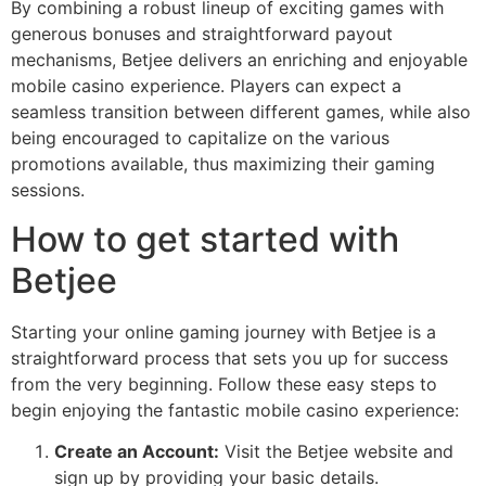
By combining a robust lineup of exciting games with
generous bonuses and straightforward payout
mechanisms, Betjee delivers an enriching and enjoyable
mobile casino experience. Players can expect a
seamless transition between different games, while also
being encouraged to capitalize on the various
promotions available, thus maximizing their gaming
sessions.
How to get started with
Betjee
Starting your online gaming journey with Betjee is a
straightforward process that sets you up for success
from the very beginning. Follow these easy steps to
begin enjoying the fantastic mobile casino experience:
Create an Account:
Visit the Betjee website and
sign up by providing your basic details.