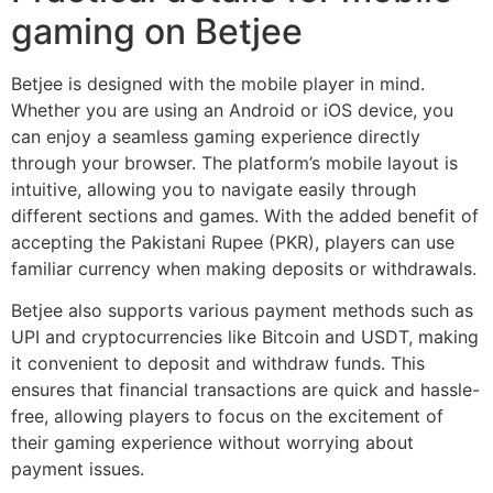
gaming on Betjee
Betjee is designed with the mobile player in mind.
Whether you are using an Android or iOS device, you
can enjoy a seamless gaming experience directly
through your browser. The platform’s mobile layout is
intuitive, allowing you to navigate easily through
different sections and games. With the added benefit of
accepting the Pakistani Rupee (PKR), players can use
familiar currency when making deposits or withdrawals.
Betjee also supports various payment methods such as
UPI and cryptocurrencies like Bitcoin and USDT, making
it convenient to deposit and withdraw funds. This
ensures that financial transactions are quick and hassle-
free, allowing players to focus on the excitement of
their gaming experience without worrying about
payment issues.