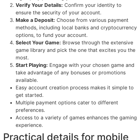
Verify Your Details:
Confirm your identity to
ensure the security of your account.
Make a Deposit:
Choose from various payment
methods, including local banks and cryptocurrency
options, to fund your account.
Select Your Game:
Browse through the extensive
game library and pick the one that excites you the
most.
Start Playing:
Engage with your chosen game and
take advantage of any bonuses or promotions
available.
Easy account creation process makes it simple to
get started.
Multiple payment options cater to different
preferences.
Access to a variety of games enhances the gaming
experience.
Practical details for mobile