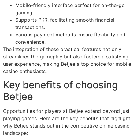
Mobile-friendly interface perfect for on-the-go
gaming.
Supports PKR, facilitating smooth financial
transactions.
Various payment methods ensure flexibility and
convenience.
The integration of these practical features not only
streamlines the gameplay but also fosters a satisfying
user experience, making Betjee a top choice for mobile
casino enthusiasts.
Key benefits of choosing
Betjee
Opportunities for players at Betjee extend beyond just
playing games. Here are the key benefits that highlight
why Betjee stands out in the competitive online casino
landscape: