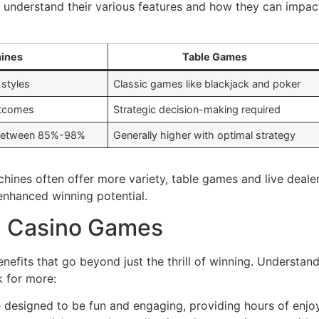
l to understand their various features and how they can imp
hines
Table Games
styles
Classic games like blackjack and poker
outcomes
Strategic decision-making required
en between 85%-98%
Generally higher with optimal strategy
chines often offer more variety, table games and live deale
enhanced winning potential.
ng Casino Games
efits that go beyond just the thrill of winning. Understa
 for more:
designed to be fun and engaging, providing hours of enjo