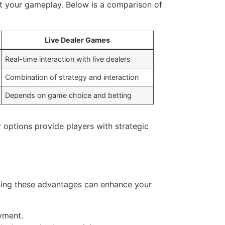
act your gameplay. Below is a comparison of
Live Dealer Games
Real-time interaction with live dealers
Combination of strategy and interaction
Depends on game choice and betting
r options provide players with strategic
nding these advantages can enhance your
yment.