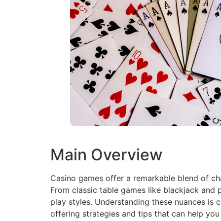
Main Overview
Casino games offer a remarkable blend of cha
From classic table games like blackjack and 
play styles. Understanding these nuances is c
offering strategies and tips that can help y