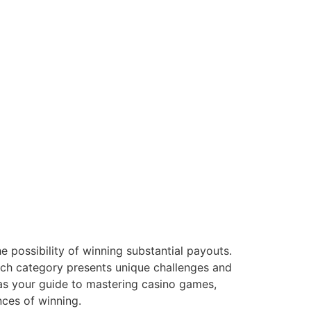
 possibility of winning substantial payouts.
ach category presents unique challenges and
e as your guide to mastering casino games,
nces of winning.