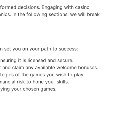
nformed decisions. Engaging with casino
ics. In the following sections, we will break
n set you on your path to success:
suring it is licensed and secure.
t and claim any available welcome bonuses.
ategies of the games you wish to play.
ancial risk to hone your skills.
aying your chosen games.