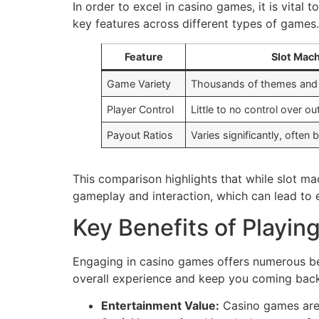
In order to excel in casino games, it is vita
key features across different types of games.
Feature
Slot Mac
Game Variety
Thousands of themes and 
Player Control
Little to no control over 
Payout Ratios
Varies significantly, oft
This comparison highlights that while slot ma
gameplay and interaction, which can lead to 
Key Benefits of Playi
Engaging in casino games offers numerous ben
overall experience and keep you coming back
Entertainment Value:
Casino games are 