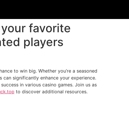
 your favorite
ted players
chance to win big. Whether you’re a seasoned
 can significantly enhance your experience.
 to success in various casino games. Join us as
uck.top
to discover additional resources.