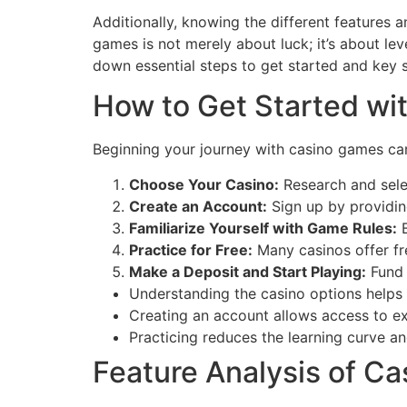
Additionally, knowing the different features
games is not merely about luck; it’s about le
down essential steps to get started and key s
How to Get Started wi
Beginning your journey with casino games can
Choose Your Casino:
Research and selec
Create an Account:
Sign up by providin
Familiarize Yourself with Game Rules:
B
Practice for Free:
Many casinos offer fre
Make a Deposit and Start Playing:
Fund 
Understanding the casino options helps 
Creating an account allows access to e
Practicing reduces the learning curve a
Feature Analysis of C