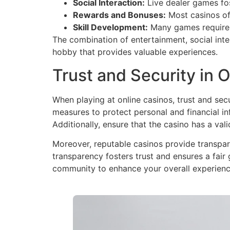
Social Interaction:
Live dealer games fos
Rewards and Bonuses:
Most casinos off
Skill Development:
Many games require sk
The combination of entertainment, social int
hobby that provides valuable experiences.
Trust and Security in 
When playing at online casinos, trust and sec
measures to protect personal and financial i
Additionally, ensure that the casino has a val
Moreover, reputable casinos provide transpare
transparency fosters trust and ensures a fai
community to enhance your overall experienc