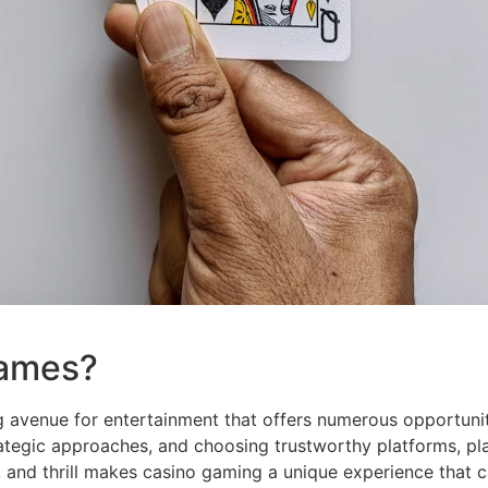
ames?
ng avenue for entertainment that offers numerous opportuni
egic approaches, and choosing trustworthy platforms, play
l, and thrill makes casino gaming a unique experience that c