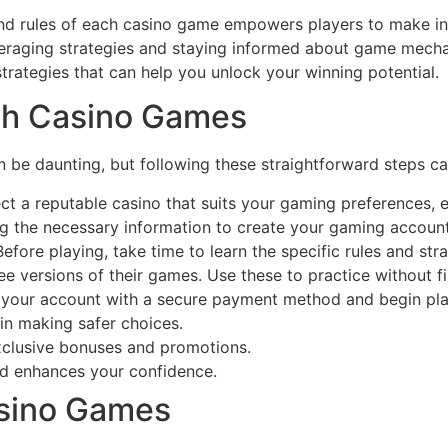
 and rules of each casino game empowers players to make i
veraging strategies and staying informed about game mechan
trategies that can help you unlock your winning potential.
th Casino Games
 be daunting, but following these straightforward steps ca
t a reputable casino that suits your gaming preferences, en
g the necessary information to create your gaming accoun
efore playing, take time to learn the specific rules and str
e versions of their games. Use these to practice without fin
your account with a secure payment method and begin pl
in making safer choices.
xclusive bonuses and promotions.
nd enhances your confidence.
asino Games