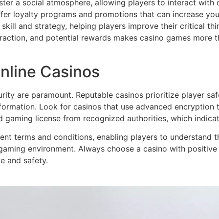
ter a social atmosphere, allowing players to interact with 
er loyalty programs and promotions that can increase your 
ill and strategy, helping players improve their critical thi
eraction, and potential rewards makes casino games more t
Online Casinos
urity are paramount. Reputable casinos prioritize player sa
nformation. Look for casinos that use advanced encryption 
id gaming license from recognized authorities, which indicate
nt terms and conditions, enabling players to understand thei
r gaming environment. Always choose a casino with positive 
e and safety.