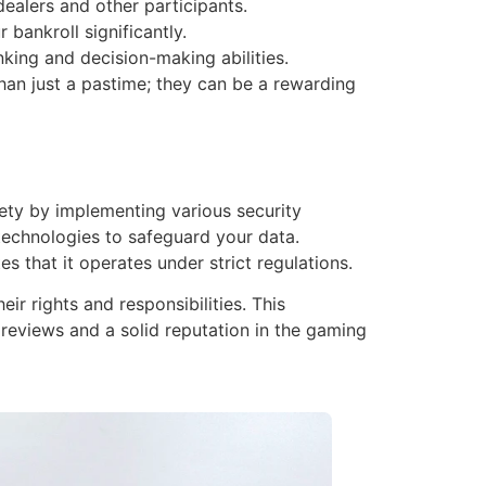
dealers and other participants.
bankroll significantly.
nking and decision-making abilities.
han just a pastime; they can be a rewarding
fety by implementing various security
technologies to safeguard your data.
s that it operates under strict regulations.
r rights and responsibilities. This
reviews and a solid reputation in the gaming