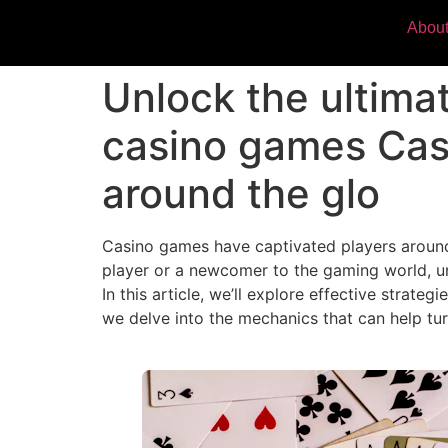
Abou
Unlock the ultimat
casino games Cas
around the glo
Casino games have captivated players around 
player or a newcomer to the gaming world, un
In this article, we’ll explore effective strate
we delve into the mechanics that can help tur