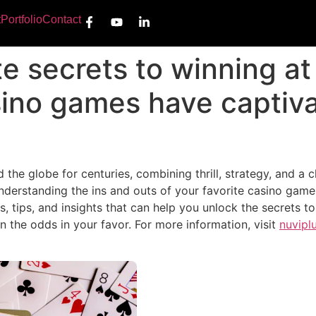
t
Portfolio
Contact
e secrets to winning at
ino games have captiva
the globe for centuries, combining thrill, strategy, and a 
derstanding the ins and outs of your favorite casino games
gies, tips, and insights that can help you unlock the secrets
n the odds in your favor. For more information, visit
nuvipl