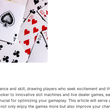
nce and skill, drawing players who seek excitement and the
poker to innovative slot machines and live dealer games, e
rucial for optimizing your gameplay. This article will serv
ou not only enjoy the games more but also improve your cha