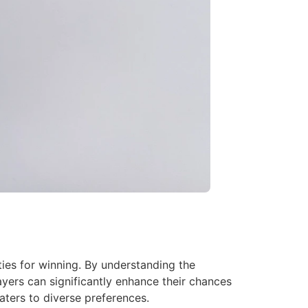
ties for winning. By understanding the
ers can significantly enhance their chances
aters to diverse preferences.