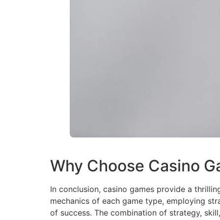
Why Choose Casino G
In conclusion, casino games provide a thrilli
mechanics of each game type, employing strat
of success. The combination of strategy, skil