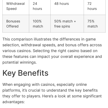
Withdrawal
24
48 hours
72
Speed
hours
hours
Bonuses
100%
50% match +
75%
Offered
match
free spins
match
This comparison illustrates the differences in game
selection, withdrawal speeds, and bonus offers across
various casinos. Selecting the right casino based on
these features can impact your overall experience and
potential winnings.
Key Benefits
When engaging with casinos, especially online
platforms, it’s crucial to understand the key benefits
they offer to players. Here’s a look at some significant
advantages: