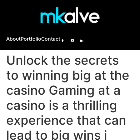
About
Portfolio
Contact
Unlock the secrets
to winning big at the
casino Gaming at a
casino is a thrilling
experience that can
lead to big wins i