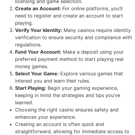
licensing and game selection.
Create an Account:
For online platforms, you’ll
need to register and create an account to start
playing.
Verify Your Identity:
Many casinos require identity
verification to ensure security and compliance with
regulations.
Fund Your Account:
Make a deposit using your
preferred payment method to start playing real
money games.
Select Your Game:
Explore various games that
interest you and learn their rules.
Start Playing:
Begin your gaming experience,
keeping in mind the strategies and tips you’ve
learned.
Choosing the right casino ensures safety and
enhances your experience.
Creating an account is often quick and
straightforward, allowing for immediate access to