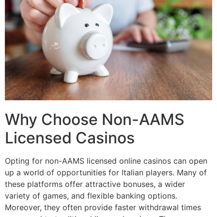
Why Choose Non-AAMS
Licensed Casinos
Opting for non-AAMS licensed online casinos can open
up a world of opportunities for Italian players. Many of
these platforms offer attractive bonuses, a wider
variety of games, and flexible banking options.
Moreover, they often provide faster withdrawal times