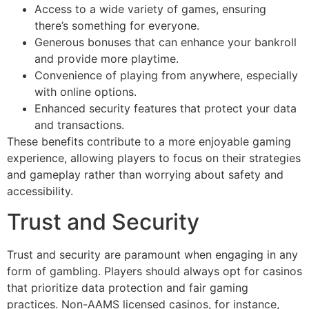
Access to a wide variety of games, ensuring
there’s something for everyone.
Generous bonuses that can enhance your bankroll
and provide more playtime.
Convenience of playing from anywhere, especially
with online options.
Enhanced security features that protect your data
and transactions.
These benefits contribute to a more enjoyable gaming
experience, allowing players to focus on their strategies
and gameplay rather than worrying about safety and
accessibility.
Trust and Security
Trust and security are paramount when engaging in any
form of gambling. Players should always opt for casinos
that prioritize data protection and fair gaming
practices. Non-AAMS licensed casinos, for instance,