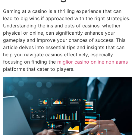
Gaming at a casino is a thrilling experience that can
lead to big wins if approached with the right strategies.
Understanding the ins and outs of casinos, whether
physical or online, can significantly enhance your
gameplay and improve your chances of success. This
article delves into essential tips and insights that can
help you navigate casinos effectively, especially
focusing on finding the
miglior casino online non aams
platforms that cater to players.