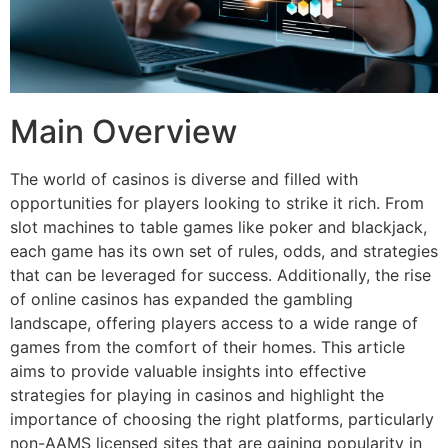
Main Overview
The world of casinos is diverse and filled with
opportunities for players looking to strike it rich. From
slot machines to table games like poker and blackjack,
each game has its own set of rules, odds, and strategies
that can be leveraged for success. Additionally, the rise
of online casinos has expanded the gambling
landscape, offering players access to a wide range of
games from the comfort of their homes. This article
aims to provide valuable insights into effective
strategies for playing in casinos and highlight the
importance of choosing the right platforms, particularly
non-AAMS licensed sites that are gaining popularity in