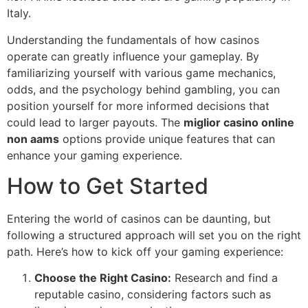
Italy.
Understanding the fundamentals of how casinos
operate can greatly influence your gameplay. By
familiarizing yourself with various game mechanics,
odds, and the psychology behind gambling, you can
position yourself for more informed decisions that
could lead to larger payouts. The
miglior casino online
non aams
options provide unique features that can
enhance your gaming experience.
How to Get Started
Entering the world of casinos can be daunting, but
following a structured approach will set you on the right
path. Here’s how to kick off your gaming experience:
Choose the Right Casino:
Research and find a
reputable casino, considering factors such as