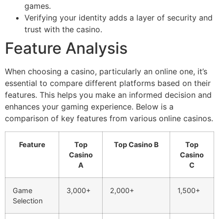
games.
Verifying your identity adds a layer of security and
trust with the casino.
Feature Analysis
When choosing a casino, particularly an online one, it’s
essential to compare different platforms based on their
features. This helps you make an informed decision and
enhances your gaming experience. Below is a
comparison of key features from various online casinos.
Feature
Top
Top Casino B
Top
Casino
Casino
A
C
Game
3,000+
2,000+
1,500+
Selection