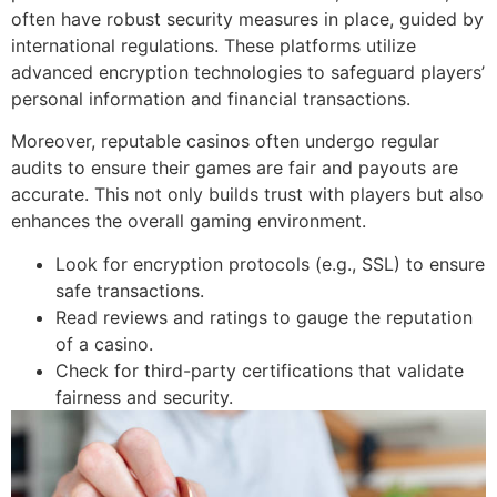
often have robust security measures in place, guided by
international regulations. These platforms utilize
advanced encryption technologies to safeguard players’
personal information and financial transactions.
Moreover, reputable casinos often undergo regular
audits to ensure their games are fair and payouts are
accurate. This not only builds trust with players but also
enhances the overall gaming environment.
Look for encryption protocols (e.g., SSL) to ensure
safe transactions.
Read reviews and ratings to gauge the reputation
of a casino.
Check for third-party certifications that validate
fairness and security.