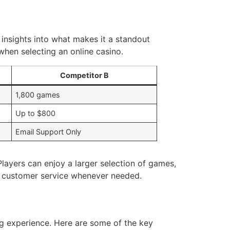
insights into what makes it a standout
when selecting an online casino.
Competitor B
1,800 games
Up to $800
Email Support Only
ayers can enjoy a larger selection of games,
ble customer service whenever needed.
g experience. Here are some of the key