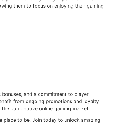
lowing them to focus on enjoying their gaming
ous bonuses, and a commitment to player
benefit from ongoing promotions and loyalty
n the competitive online gaming market.
he place to be. Join today to unlock amazing