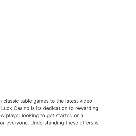
 classic table games to the latest video
 Luck Casino is its dedication to rewarding
w player looking to get started or a
or everyone. Understanding these offers is