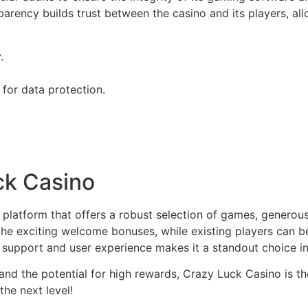
parency builds trust between the casino and its players, al
.
for data protection.
k Casino
er platform that offers a robust selection of games, gener
 the exciting welcome bonuses, while existing players can 
 support and user experience makes it a standout choice i
 and the potential for high rewards, Crazy Luck Casino is t
he next level!