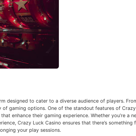
m designed to cater to a diverse audience of players. From
ay of gaming options. One of the standout features of Crazy
that enhance their gaming experience. Whether you’re a ne
ience, Crazy Luck Casino ensures that there’s something f
longing your play sessions.