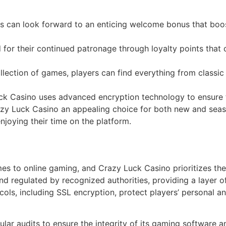
 can look forward to an enticing welcome bonus that boosts 
for their continued patronage through loyalty points that
llection of games, players can find everything from classi
k Casino uses advanced encryption technology to ensure the
zy Luck Casino an appealing choice for both new and seas
njoying their time on the platform.
es to online gaming, and Crazy Luck Casino prioritizes the
d regulated by recognized authorities, providing a layer of
ols, including SSL encryption, protect players’ personal a
lar audits to ensure the integrity of its gaming software a