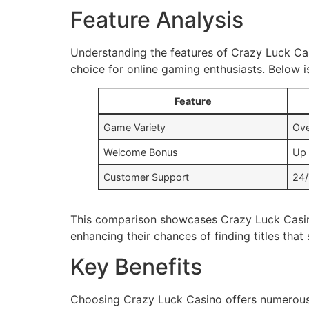
Feature Analysis
Understanding the features of Crazy Luck Cas
choice for online gaming enthusiasts. Below i
Feature
Game Variety
Ove
Welcome Bonus
Up 
Customer Support
24/
This comparison showcases Crazy Luck Casino
enhancing their chances of finding titles tha
Key Benefits
Choosing Crazy Luck Casino offers numerous b