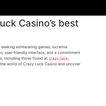
uck Casino’s best
 seeking exhilarating games, lucrative
n, user-friendly interface, and a commitment
s, including those found at
crazy-luck-
to the world of Crazy Luck Casino and uncover