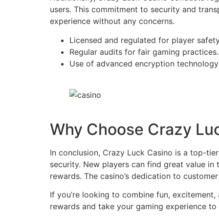
users. This commitment to security and trans
experience without any concerns.
Licensed and regulated for player safety
Regular audits for fair gaming practices.
Use of advanced encryption technology 
Why Choose Crazy Luc
In conclusion, Crazy Luck Casino is a top-ti
security. New players can find great value in
rewards. The casino’s dedication to customer
If you’re looking to combine fun, excitement,
rewards and take your gaming experience to t