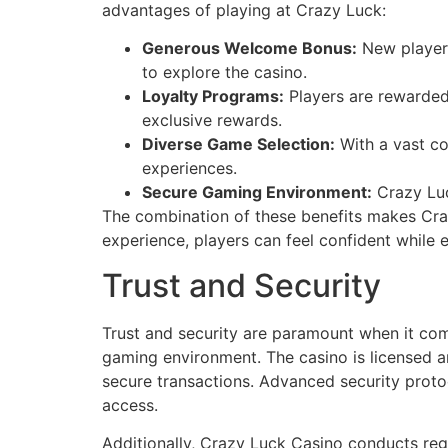
advantages of playing at Crazy Luck:
Generous Welcome Bonus:
New players
to explore the casino.
Loyalty Programs:
Players are rewarded 
exclusive rewards.
Diverse Game Selection:
With a vast co
experiences.
Secure Gaming Environment:
Crazy Luc
The combination of these benefits makes Cra
experience, players can feel confident while e
Trust and Security
Trust and security are paramount when it com
gaming environment. The casino is licensed an
secure transactions. Advanced security protoc
access.
Additionally, Crazy Luck Casino conducts regu