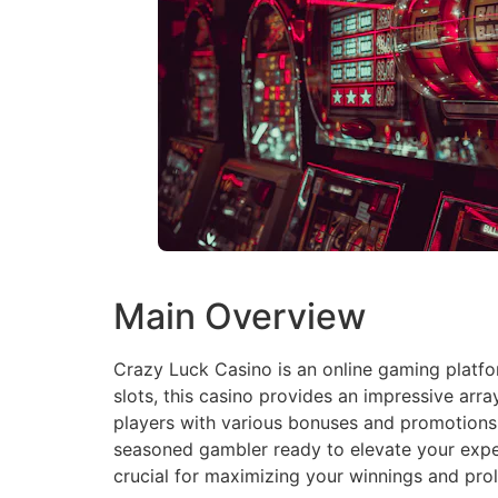
Main Overview
Crazy Luck Casino is an online gaming platfor
slots, this casino provides an impressive arr
players with various bonuses and promotions 
seasoned gambler ready to elevate your exper
crucial for maximizing your winnings and pro