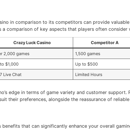
ino in comparison to its competitors can provide valuable 
s a comparison of key aspects that players often consider 
Crazy Luck Casino
Competitor A
r 2,000 games
1,500 games
to $1,000
Up to $500
7 Live Chat
Limited Hours
’s edge in terms of game variety and customer support. Pl
t suit their preferences, alongside the reassurance of relia
enefits that can significantly enhance your overall gamin