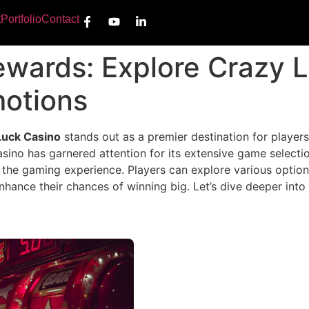
t
Portfolio
Contact
wards: Explore Crazy L
otions
Luck Casino
stands out as a premier destination for players
sino has garnered attention for its extensive game selectio
 the gaming experience. Players can explore various option
enhance their chances of winning big. Let’s dive deeper in