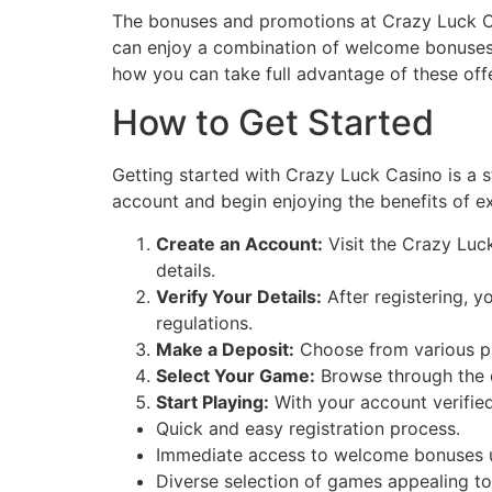
The bonuses and promotions at Crazy Luck Cas
can enjoy a combination of welcome bonuses, 
how you can take full advantage of these off
How to Get Started
Getting started with Crazy Luck Casino is a s
account and begin enjoying the benefits of 
Create an Account:
Visit the Crazy Luck
details.
Verify Your Details:
After registering, y
regulations.
Make a Deposit:
Choose from various pa
Select Your Game:
Browse through the ex
Start Playing:
With your account verified
Quick and easy registration process.
Immediate access to welcome bonuses 
Diverse selection of games appealing to 