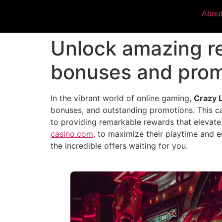
Abou
Unlock amazing re
bonuses and prom
In the vibrant world of online gaming,
Crazy 
bonuses, and outstanding promotions. This ca
to providing remarkable rewards that elevate
casino.com
, to maximize their playtime and 
the incredible offers waiting for you.