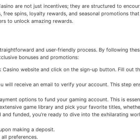
ino are not just incentives; they are structured to encou
free spins, loyalty rewards, and seasonal promotions that 
ers to unlock amazing rewards.
traightforward and user-friendly process. By following thes
exclusive bonuses and promotions:
 Casino website and click on the sign-up button. Fill out t
ou will receive an email to verify your account. This step e
yment options to fund your gaming account. This is essenti
tensive game library and pick your favorite titles, whether
 and funded, you’re ready to dive into the exhilarating wo
upon making a deposit.
all preferences.