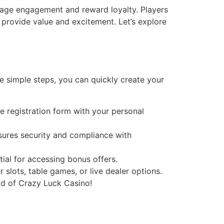
rage engagement and reward loyalty. Players
provide value and excitement. Let’s explore
e simple steps, you can quickly create your
he registration form with your personal
nsures security and compliance with
al for accessing bonus offers.
 slots, table games, or live dealer options.
rld of Crazy Luck Casino!