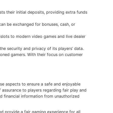
their initial deposits, providing extra funds
 can be exchanged for bonuses, cash, or
c slots to modern video games and live dealer
 security and privacy of its players’ data.
oned gamers. With their focus on customer
se aspects to ensure a safe and enjoyable
 assurance to players regarding fair play and
nd financial information from unauthorized
nd provide a fair gaming experience for all