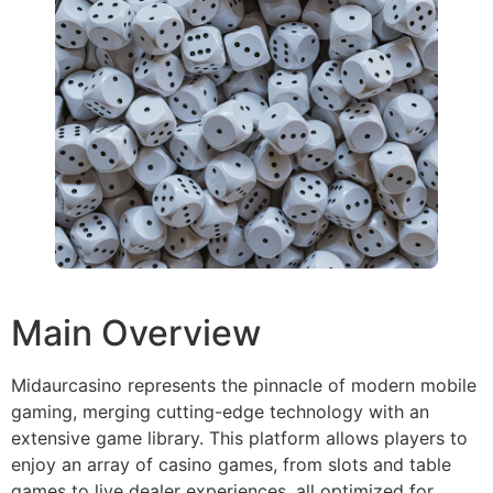
Main Overview
Midaurcasino represents the pinnacle of modern mobile
gaming, merging cutting-edge technology with an
extensive game library. This platform allows players to
enjoy an array of casino games, from slots and table
games to live dealer experiences, all optimized for