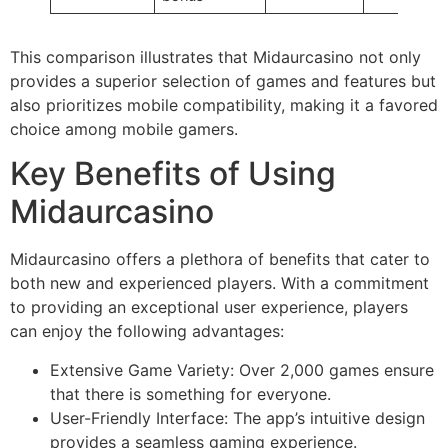
This comparison illustrates that Midaurcasino not only
provides a superior selection of games and features but
also prioritizes mobile compatibility, making it a favored
choice among mobile gamers.
Key Benefits of Using
Midaurcasino
Midaurcasino offers a plethora of benefits that cater to
both new and experienced players. With a commitment
to providing an exceptional user experience, players
can enjoy the following advantages:
Extensive Game Variety: Over 2,000 games ensure
that there is something for everyone.
User-Friendly Interface: The app’s intuitive design
provides a seamless gaming experience.