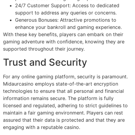
24/7 Customer Support: Access to dedicated
support to address any queries or concerns.
Generous Bonuses: Attractive promotions to
enhance your bankroll and gaming experience.
With these key benefits, players can embark on their
gaming adventure with confidence, knowing they are
supported throughout their journey.
Trust and Security
For any online gaming platform, security is paramount.
Midaurcasino employs state-of-the-art encryption
technologies to ensure that all personal and financial
information remains secure. The platform is fully
licensed and regulated, adhering to strict guidelines to
maintain a fair gaming environment. Players can rest
assured that their data is protected and that they are
engaging with a reputable casino.