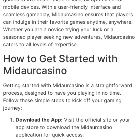
mobile devices. With a user-friendly interface and
seamless gameplay, Midaurcasino ensures that players
can indulge in their favorite games anytime, anywhere.
Whether you are a novice trying your luck or a
seasoned player seeking new adventures, Midaurcasino
caters to all levels of expertise.
How to Get Started with
Midaurcasino
Getting started with Midaurcasino is a straightforward
process, designed to have you playing in no time.
Follow these simple steps to kick off your gaming
journey:
Download the App:
Visit the official site or your
app store to download the Midaurcasino
application for quick access.