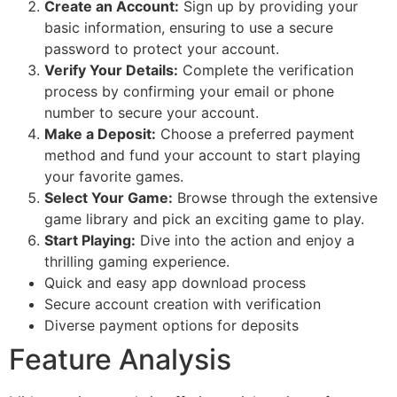
Create an Account:
Sign up by providing your
basic information, ensuring to use a secure
password to protect your account.
Verify Your Details:
Complete the verification
process by confirming your email or phone
number to secure your account.
Make a Deposit:
Choose a preferred payment
method and fund your account to start playing
your favorite games.
Select Your Game:
Browse through the extensive
game library and pick an exciting game to play.
Start Playing:
Dive into the action and enjoy a
thrilling gaming experience.
Quick and easy app download process
Secure account creation with verification
Diverse payment options for deposits
Feature Analysis