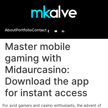
About
Portfolio
Contact
Master mobile
gaming with
Midaurcasino:
Download the app
for instant access
For avid gamers and casino enthusiasts, the advent of