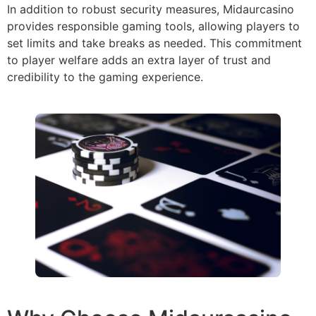
In addition to robust security measures, Midaurcasino
provides responsible gaming tools, allowing players to
set limits and take breaks as needed. This commitment
to player welfare adds an extra layer of trust and
credibility to the gaming experience.