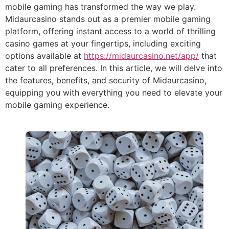
mobile gaming has transformed the way we play.
Midaurcasino stands out as a premier mobile gaming
platform, offering instant access to a world of thrilling
casino games at your fingertips, including exciting
options available at
https://midaurcasino.net/app/
that
cater to all preferences. In this article, we will delve into
the features, benefits, and security of Midaurcasino,
equipping you with everything you need to elevate your
mobile gaming experience.