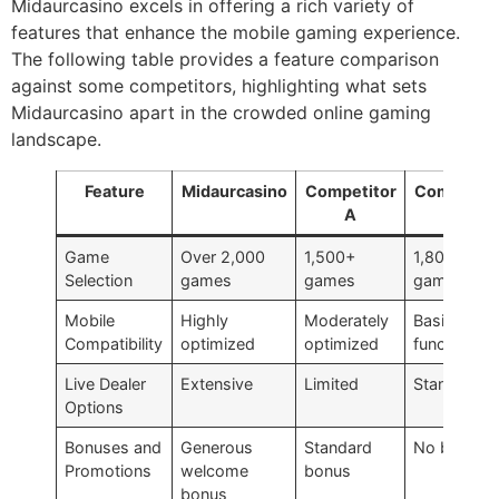
Midaurcasino excels in offering a rich variety of
features that enhance the mobile gaming experience.
The following table provides a feature comparison
against some competitors, highlighting what sets
Midaurcasino apart in the crowded online gaming
landscape.
Feature
Midaurcasino
Competitor
Competito
A
B
Game
Over 2,000
1,500+
1,800+
Selection
games
games
games
Mobile
Highly
Moderately
Basic
Compatibility
optimized
optimized
functionalit
Live Dealer
Extensive
Limited
Standard
Options
Bonuses and
Generous
Standard
No bonuse
Promotions
welcome
bonus
bonus