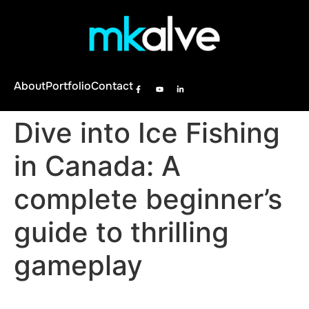
About
Portfolio
Contact
Dive into Ice Fishing
in Canada: A
complete beginner’s
guide to thrilling
gameplay