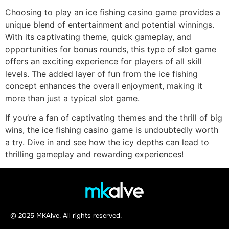
Choosing to play an ice fishing casino game provides a
unique blend of entertainment and potential winnings.
With its captivating theme, quick gameplay, and
opportunities for bonus rounds, this type of slot game
offers an exciting experience for players of all skill
levels. The added layer of fun from the ice fishing
concept enhances the overall enjoyment, making it
more than just a typical slot game.
If you’re a fan of captivating themes and the thrill of big
wins, the ice fishing casino game is undoubtedly worth
a try. Dive in and see how the icy depths can lead to
thrilling gameplay and rewarding experiences!
© 2025 MKAlve. All rights reserved.