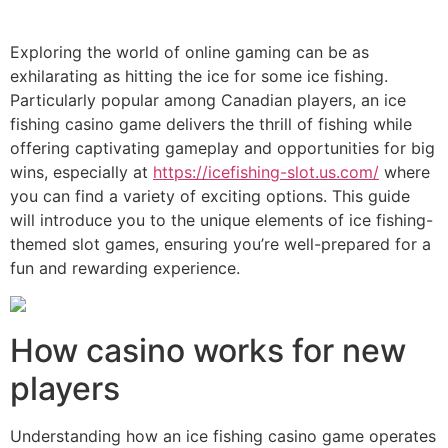
Exploring the world of online gaming can be as
exhilarating as hitting the ice for some ice fishing.
Particularly popular among Canadian players, an ice
fishing casino game delivers the thrill of fishing while
offering captivating gameplay and opportunities for big
wins, especially at
https://icefishing-slot.us.com/
where
you can find a variety of exciting options. This guide
will introduce you to the unique elements of ice fishing-
themed slot games, ensuring you’re well-prepared for a
fun and rewarding experience.
How casino works for new
players
Understanding how an ice fishing casino game operates