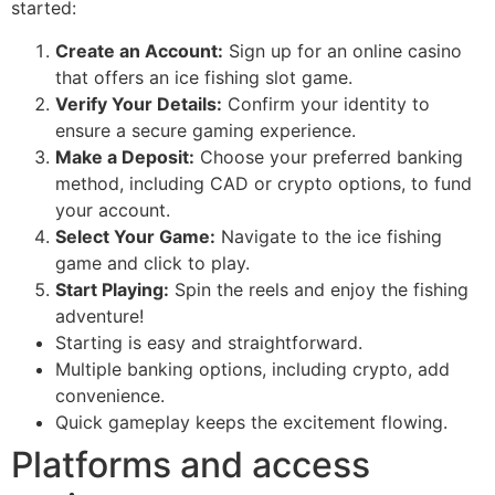
started:
Create an Account:
Sign up for an online casino
that offers an ice fishing slot game.
Verify Your Details:
Confirm your identity to
ensure a secure gaming experience.
Make a Deposit:
Choose your preferred banking
method, including CAD or crypto options, to fund
your account.
Select Your Game:
Navigate to the ice fishing
game and click to play.
Start Playing:
Spin the reels and enjoy the fishing
adventure!
Starting is easy and straightforward.
Multiple banking options, including crypto, add
convenience.
Quick gameplay keeps the excitement flowing.
Platforms and access