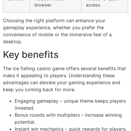
browser.
access.
Choosing the right platform can enhance your
gameplay experience, whether you prefer the
convenience of mobile or the immersive feel of a
desktop.
Key benefits
The ice fishing casino game offers several benefits that
make it appealing to players. Understanding these
advantages can elevate your gaming experience and
keep you coming back for more.
Engaging gameplay – unique theme keeps players
invested.
Bonus rounds with multipliers – increase winning
potential.
Instant win mechanics – quick rewards for players.