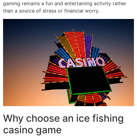
gaming remains a fun and entertaining activity rather
than a source of stress or financial worry.
Why choose an ice fishing
casino game