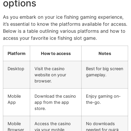
options
As you embark on your ice fishing gaming experience,
it’s essential to know the platforms available for access.
Below is a table outlining various platforms and how to
access your favorite ice fishing slot game.
Platform
How to access
Notes
Desktop
Visit the casino
Best for big screen
website on your
gameplay.
browser.
Mobile
Download the casino
Enjoy gaming on-
App
app from the app
the-go.
store.
Mobile
Access the casino
No downloads
Browser
via your mobile
needed for quick