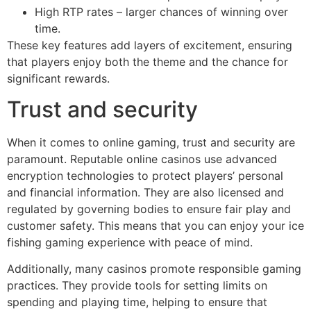
High RTP rates – larger chances of winning over
time.
These key features add layers of excitement, ensuring
that players enjoy both the theme and the chance for
significant rewards.
Trust and security
When it comes to online gaming, trust and security are
paramount. Reputable online casinos use advanced
encryption technologies to protect players’ personal
and financial information. They are also licensed and
regulated by governing bodies to ensure fair play and
customer safety. This means that you can enjoy your ice
fishing gaming experience with peace of mind.
Additionally, many casinos promote responsible gaming
practices. They provide tools for setting limits on
spending and playing time, helping to ensure that