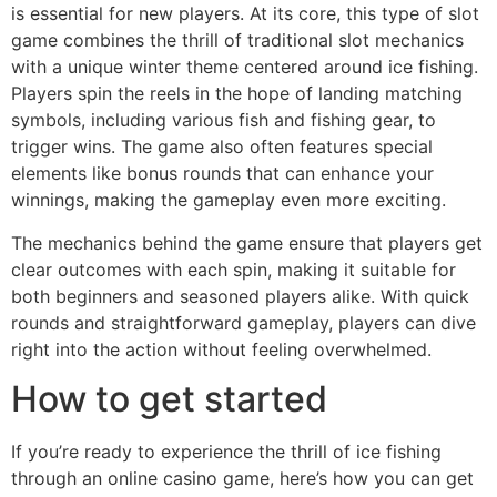
is essential for new players. At its core, this type of slot
game combines the thrill of traditional slot mechanics
with a unique winter theme centered around ice fishing.
Players spin the reels in the hope of landing matching
symbols, including various fish and fishing gear, to
trigger wins. The game also often features special
elements like bonus rounds that can enhance your
winnings, making the gameplay even more exciting.
The mechanics behind the game ensure that players get
clear outcomes with each spin, making it suitable for
both beginners and seasoned players alike. With quick
rounds and straightforward gameplay, players can dive
right into the action without feeling overwhelmed.
How to get started
If you’re ready to experience the thrill of ice fishing
through an online casino game, here’s how you can get