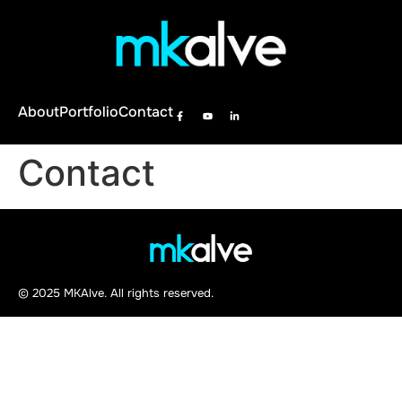
About
Portfolio
Contact
Contact
© 2025 MKAlve. All rights reserved.